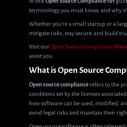
In this
Open Source Compliance 101
guide
terminology you must know, and why it’s
Whether you’re a small startup or a lar
mitigate risks, stay secure, and build t
Visit our
Open Source Compliance Mana
assist you.
What is Open Source Comp
Open source compliance
refers to the pr
conditions set by the licenses associate
how software can be used, modified, an
avoid legal risks and maintain their righ
Open-source software is often released w