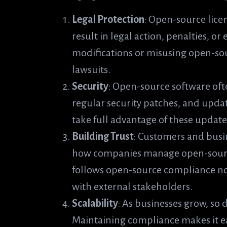
Legal Protection
: Open-source lice
result in legal action, penalties, or
modifications or misusing open-so
lawsuits.
Security
: Open-source software of
regular security patches, and upda
take full advantage of these updates
Building Trust
: Customers and busi
how companies manage open-source
follows open-source compliance not 
with external stakeholders.
Scalability
: As businesses grow, so
Maintaining compliance makes it ea