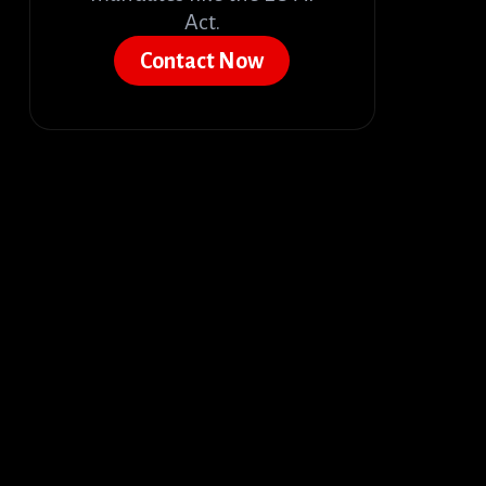
Act.
Contact Now