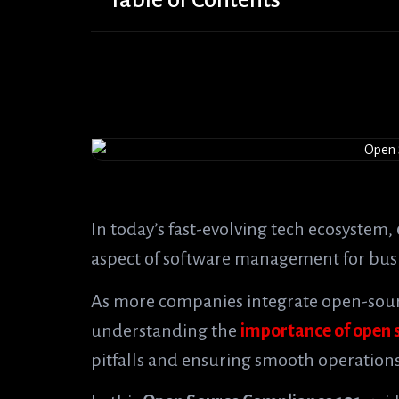
In today’s fast-evolving tech ecosystem,
aspect of software management for bus
As more companies integrate open-sourc
understanding the
importance of open 
pitfalls and ensuring smooth operations