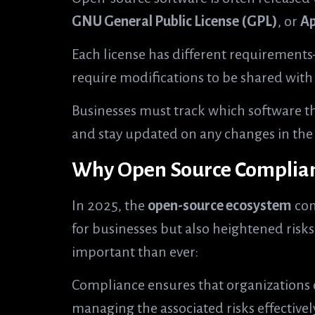
GNU General Public License (GPL)
, or
Ap
Each license has different requiremen
require modifications to be shared wit
Businesses must track which software th
and stay updated on any changes in the 
Why Open Source Complianc
In 2025, the
open-source ecosystem
con
for businesses but also heightened ris
important than ever:
Compliance ensures that organizations 
managing the associated risks effectivel