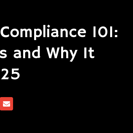
Compliance 101:
s and Why It
025