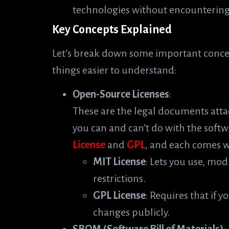
technologies without encountering 
Key Concepts Explained
Let’s break down some important conce
things easier to understand:
Open-Source Licenses
:
These are the legal documents atta
you can and can’t do with the softw
License
and
GPL
, and each comes wi
MIT License
: Lets you use, mod
restrictions.
GPL License
: Requires that if 
changes publicly.