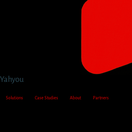
Yahyou
Solutions
Case Studies
About
Partners
Contact Us