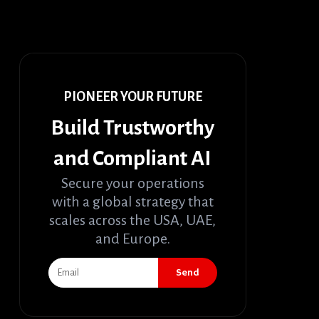
PIONEER YOUR FUTURE
Build Trustworthy
and Compliant AI
Secure your operations
with a global strategy that
scales across the USA, UAE,
and Europe.
Send