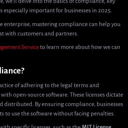
, we’ll delve into the basics of compliance, key
 especially important for businesses in 2025.
ge enterprise, mastering compliance can help you
rust with customers and partners.
gement Service
to learn more about how we can
liance?
actice of adhering to the legal terms and
d with open-source software. These licenses dictate
d distributed. By ensuring compliance, businesses
ts to use the software without facing penalties.
ith specific licenses, such as the
MIT License
,