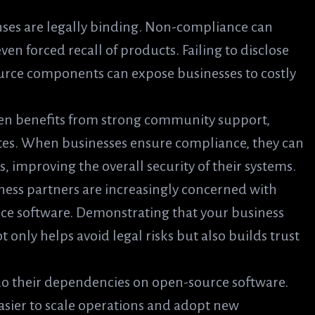
nses are legally binding. Non-compliance can
 even forced recall of products. Failing to disclose
urce components can expose businesses to costly
ten benefits from strong community support,
tes. When businesses ensure compliance, they can
, improving the overall security of their systems.
ness partners are increasingly concerned with
 software. Demonstrating that your business
only helps avoid legal risks but also builds trust
 do their dependencies on open-source software.
sier to scale operations and adopt new