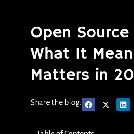
Open Source 
What It Mean
Matters in 2
Share the blog:
Table of Contents