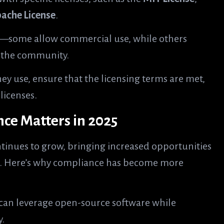
ache License
.
ts—some allow commercial use, while others
h the community.
ey use, ensure that the licensing terms are met,
licenses.
e Matters in 2025
tinues to grow, bringing increased opportunities
ks. Here’s why compliance has become more
can leverage open-source software while
y.