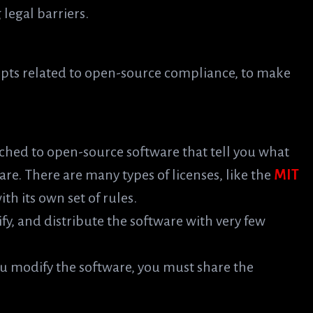
legal barriers.
pts related to open-source compliance, to make
ched to open-source software that tell you what
are. There are many types of licenses, like the
MIT
th its own set of rules.
ify, and distribute the software with very few
you modify the software, you must share the