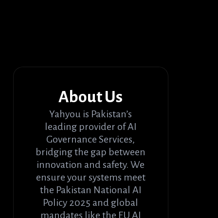
About Us
Yahyou is Pakistan’s
leading provider of AI
Governance Services,
bridging the gap between
innovation and safety. We
ensure your systems meet
the Pakistan National AI
Policy 2025 and global
mandates like the EU AI