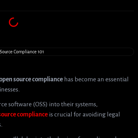
open source compliance
has become an essential
inesses.
e software (OSS) into their systems,
source compliance
is crucial for avoiding legal
.