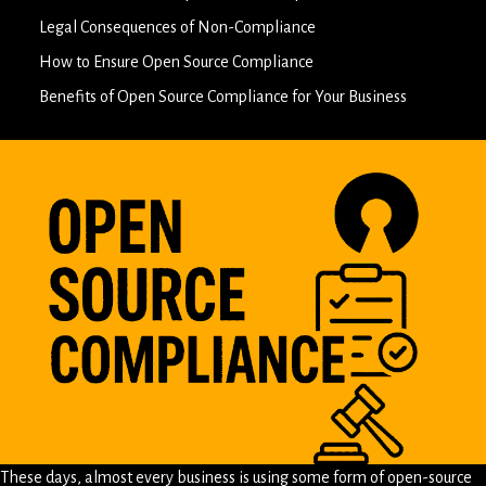
Legal Consequences of Non-Compliance
How to Ensure Open Source Compliance
Benefits of Open Source Compliance for Your Business
These days, almost every business is using some form of open-source