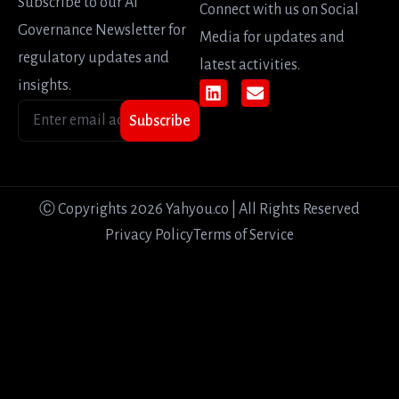
Subscribe to our AI
Connect with us on Social
Governance Newsletter for
Media for updates and
regulatory updates and
latest activities.
insights.
Subscribe
Ⓒ Copyrights 2026 Yahyou.co | All Rights Reserved
Privacy Policy
Terms of Service