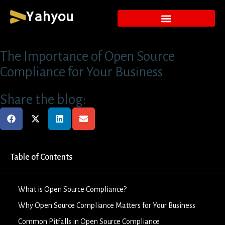
Yahyou
The Importance of Open Source
Compliance for Your Business
Share the blog:
Table of Contents
What is Open Source Compliance?
Why Open Source Compliance Matters for Your Business
Common Pitfalls in Open Source Compliance