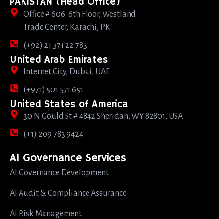
PAKISTAN (Head Office)
Office # 606, 6th Floor, Westland
Trade Center, Karachi, PK
(+92) 21 371 22 783
United Arab Emirates
Internet City, Dubai, UAE
(+971) 501 571 651
United States of America
30 N Gould St # 4842 Sheridan, WY 82801, USA
(+1) 209 783 9424
AI Governance Services
AI Governance Development
AI Audit & Compliance Assurance
AI Risk Management