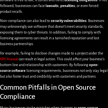
software is free to use, it comes with strict
licensing obligations
. If not
followed, businesses can face
lawsuits
,
penalties
, or even forced
product recalls.
Non-compliance can also lead to
security vulnerabilities
. Businesses
may unknowingly use software that doesn’t meet security standards,
exposing them to cyber threats. In addition, failing to comply with
licensing agreements can result in a tarnished reputation and lost
business partnerships.
For example, failing to disclose changes made to a project under the
GPL license
can result in legal action. This could affect your business’s
bottom line and relationship with customers. By following
open-
source software
licensing requirements, businesses not only stay legal
but also foster trust and credibility with customers and partners.
Common Pitfalls in Open Source
Compliance
Many businesses make mistakes when it comes to
open-source