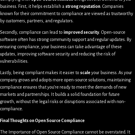
business. First, it helps establish a
strong reputation
. Companies
known for their commitment to compliance are viewed as trustworthy
by customers, partners, and regulators.
Secondly, compliance can lead to
improved security
. Open-source
software often has strong community support and regular updates. By
ensuring compliance, your business can take advantage of these
updates, improving software security and reducing the risk of
vulnerabilities.
Lastly, being compliant makes it easier to
scale
your business. As your
company grows and adopts more open-source solutions, maintaining
compliance ensures that you’re ready to meet the demands of new
markets and partnerships. It builds a solid foundation for future
growth, without the legal risks or disruptions associated with non-
compliance.
Final Thoughts on Open Source Compliance
The Importance of Open Source Compliance cannot be overstated. It