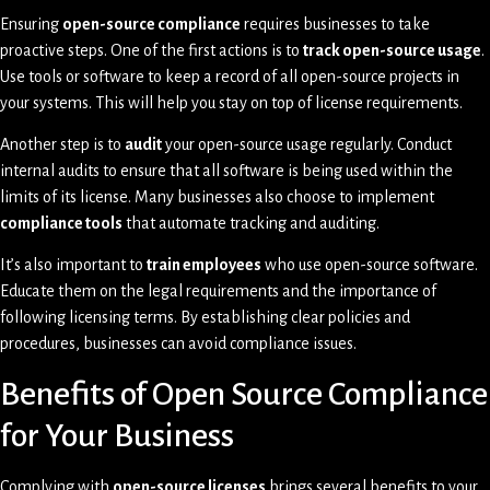
Ensuring
open-source compliance
requires businesses to take
proactive steps. One of the first actions is to
track open-source usage
.
Use tools or software to keep a record of all open-source projects in
your systems. This will help you stay on top of license requirements.
Another step is to
audit
your open-source usage regularly. Conduct
internal audits to ensure that all software is being used within the
limits of its license. Many businesses also choose to implement
compliance tools
that automate tracking and auditing.
It’s also important to
train employees
who use open-source software.
Educate them on the legal requirements and the importance of
following licensing terms. By establishing clear policies and
procedures, businesses can avoid compliance issues.
Benefits of Open Source Compliance
for Your Business
Complying with
open-source licenses
brings several benefits to your