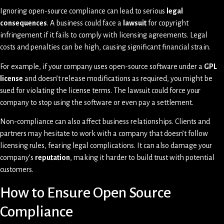
Ignoring open-source compliance can lead to serious
legal
consequences
. A business could face a
lawsuit
for copyright
infringement if it fails to comply with licensing agreements. Legal
costs and penalties can be high, causing significant financial strain.
For example, if your company uses open-source software under a
GPL
license
and doesn’t release modifications as required, you might be
sued for violating the license terms. The lawsuit could force your
company to stop using the software or even pay a settlement.
Non-compliance can also affect business relationships. Clients and
partners may hesitate to work with a company that doesn’t follow
licensing rules, fearing legal complications. It can also damage your
company’s
reputation
, making it harder to build trust with potential
customers.
How to Ensure Open Source
Compliance