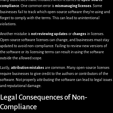
compliance
. One common error is
mismanaging licenses
. Some
businesses fail to track which open-source software they’re using and
forget to comply with the terms. This can lead to unintentional
violations.
Another mistake is
not reviewing updates
or
changes
in licenses.
Open-source software licenses can change, and businesses must stay
updated to avoid non-compliance. Failing to review new versions of
the software or its licensing terms can result in using the software
outside the allowed scope.
Lastly,
attribution mistakes
are common. Many open-source licenses
require businesses to give credit to the authors or contributors of the
software. Not properly attributing the software can lead to legal issues
and reputational damage.
Legal Consequences of Non-
Compliance