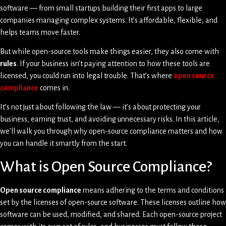
software — from small startups building their first apps to large
companies managing complex systems. It’s affordable, flexible, and
helps teams move faster.
But while open-source tools make things easier, they also come with
rules
. If your business isn’t paying attention to how these tools are
licensed, you could run into legal trouble. That’s where
open source
compliance
comes in.
It’s not just about following the law — it’s about protecting your
business, earning trust, and avoiding unnecessary risks. In this article,
we’ll walk you through why open-source compliance matters and how
you can handle it smartly from the start.
What is Open Source Compliance?
Open source compliance
means adhering to the terms and conditions
set by the licenses of open-source software. These licenses outline how
software can be used, modified, and shared. Each open-source project