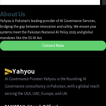
About Us
Yahyou is Pakistan’s leading provider of AI Governance Services,
bridging the gap between innovation and safety. We ensure your
systems meet the Pakistan National AI Policy 2025 and global
mandates like the EU AI Act.
Contact Now
Yahyou
AI Governance Pioneer. Yahyou is the founding AI
Governance consultancy in Pakistan, with a global reach
serving the USA, UAE, Europe, and UK.