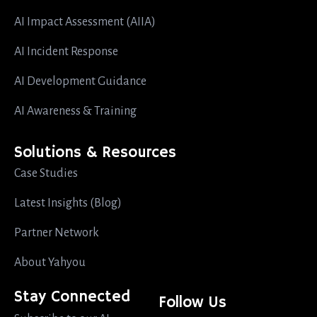
AI Impact Assessment (AIIA)
AI Incident Response
AI Development Guidance
AI Awareness & Training
Solutions & Resources
Case Studies
Latest Insights (Blog)
Partner Network
About Yahyou
Stay Connected
Follow Us