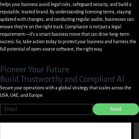
helps your business avoid legal risks, safeguard security, and build a
reputable, trusted brand. By understanding licensing terms, staying
updated with changes, and conducting regular audits, businesses can
ensure they’re on the right track. Compliance is not just a legal
requirement—it’s a smart business move that can drive long-term
success. So, take action today to protect your business and harness the
full potential of open-source software, the right way.
Pioneer Your Future
Build Trustworthy and Compliant AI
Secure your operations with a global strategy that scales across the
USA, UAE, and Europe.
Send