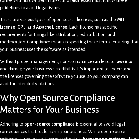
comes with its own set of rules, and businesses must follow these
guidelines to avoid legal issues.
There are various types of open-source licenses, such as the
MIT
License
,
GPL
, and
Apache License
. Each license has specific
requirements for things like attribution, redistribution, and
modification. Compliance means respecting these terms, ensuring that
your business uses the software as intended.
Without proper management, non-compliance can lead to
lawsuits
and damage your business’s credibility. It’s important to understand
the licenses governing the software you use, so your company can
avoid unintended violations.
Why Open Source Compliance
Matters for Your Business
Adhering to
open-source compliance
is essential to avoid legal
consequences that could harm your business. While open-source