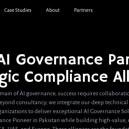
Case Studies
About
Partners
 AI Governance Par
gic Compliance Al
main of AI governance, success requires collaborat
beyond consultancy; we integrate our deep technical 
ganizations to deliver exceptional AI Governance Sol
nce Pioneer in Pakistan while building high-value, c