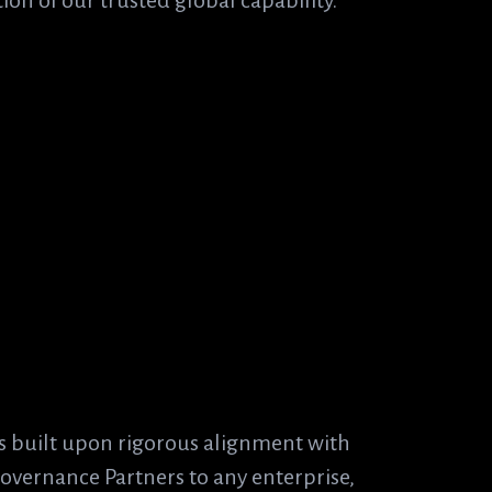
on of our trusted global capability.
Alignment:
s built upon rigorous alignment with
Governance Partners to any enterprise,