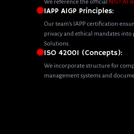
We reference the official
NIST AI 
IAPP AIGP Principles:
Our team’s IAPP certification ensu
privacy and ethical mandates into 
Solutions.
ISO 42001 (Concepts):
We incorporate structure for com
management systems and docume