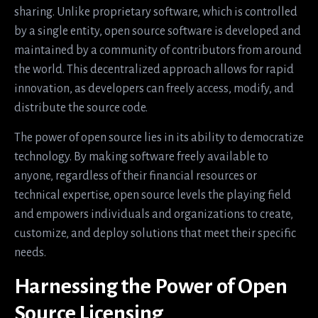
sharing. Unlike proprietary software, which is controlled
by a single entity, open source software is developed and
maintained by a community of contributors from around
the world. This decentralized approach allows for rapid
innovation, as developers can freely access, modify, and
distribute the source code.
The power of open source lies in its ability to democratize
technology. By making software freely available to
anyone, regardless of their financial resources or
technical expertise, open source levels the playing field
and empowers individuals and organizations to create,
customize, and deploy solutions that meet their specific
needs.
Harnessing the Power of Open
Source Licensing