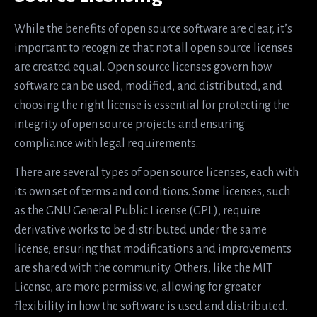
While the benefits of open source software are clear, it’s
important to recognize that not all open source licenses
are created equal. Open source licenses govern how
software can be used, modified, and distributed, and
choosing the right license is essential for protecting the
integrity of open source projects and ensuring
compliance with legal requirements.
There are several types of open source licenses, each with
its own set of terms and conditions. Some licenses, such
as the GNU General Public License (GPL), require
derivative works to be distributed under the same
license, ensuring that modifications and improvements
are shared with the community. Others, like the MIT
License, are more permissive, allowing for greater
flexibility in how the software is used and distributed.