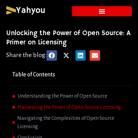
Yahyou
Unlocking the Power of Open Source: A
Primer on Licensing
Share the blog:
Table of Contents
Understanding the Power of Open Source
Harnessing the Power of Open Source Licensing
Navigating the Complexities of Open Source
Licensing
Conclusion