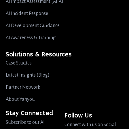
AI Impact Assessment (AIIA)
AI Incident Response
AI Development Guidance
AI Awareness & Training
Solutions & Resources
Case Studies
Latest Insights (Blog)
Partner Network
About Yahyou
Stay Connected
Follow Us
Subscribe to our AI
Connect with us on Social