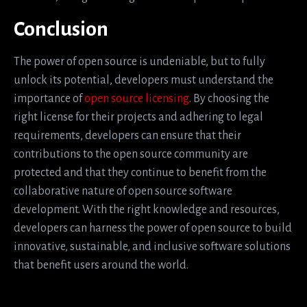
Conclusion
The power of open source is undeniable, but to fully
unlock its potential, developers must understand the
importance of
open source licensing
. By choosing the
right license for their projects and adhering to legal
requirements, developers can ensure that their
contributions to the open source community are
protected and that they continue to benefit from the
collaborative nature of open source software
development. With the right knowledge and resources,
developers can harness the power of open source to build
innovative, sustainable, and inclusive software solutions
that benefit users around the world.