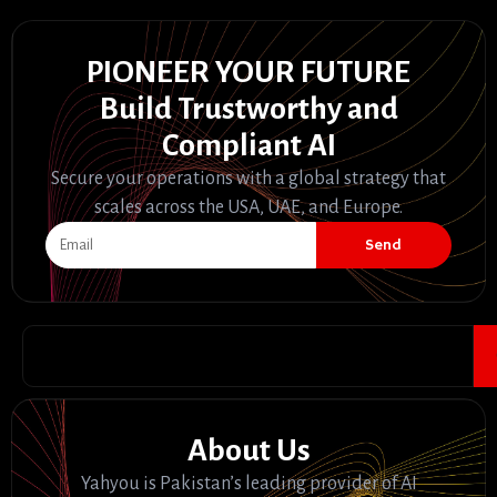
PIONEER YOUR FUTURE
Build Trustworthy and
Compliant AI
Secure your operations with a global strategy that
scales across the USA, UAE, and Europe.
Send
About Us
Yahyou is Pakistan’s leading provider of AI