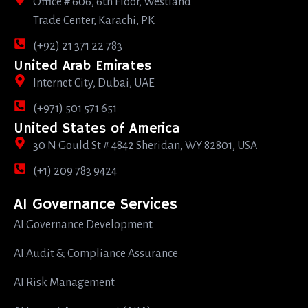
Office # 606, 6th Floor, Westland
Trade Center, Karachi, PK
(+92) 21 371 22 783
United Arab Emirates
Internet City, Dubai, UAE
(+971) 501 571 651
United States of America
30 N Gould St # 4842 Sheridan, WY 82801, USA
(+1) 209 783 9424
AI Governance Services
AI Governance Development
AI Audit & Compliance Assurance
AI Risk Management