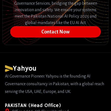
Governance Services, bridging the gap between
innovation and safety. We ensure your systems
meet the Pakistan National AI Policy 2025 and
global mandates like the EU AI Act.
Contact Now
Yahyou
AI Governance Pioneer. Yahyou is the founding AI
Governance consultancy in Pakistan, with a global reach
serving the USA, UAE, Europe, and UK.
PAKISTAN (Head Office)