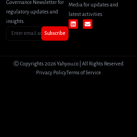
Governance Newsletter for
Media for updates and
regulatory updates and
latest activities.
insights.
Subscribe
Ⓒ Copyrights 2026 Yahyou.co | All Rights Reserved
Privacy Policy
Terms of Service