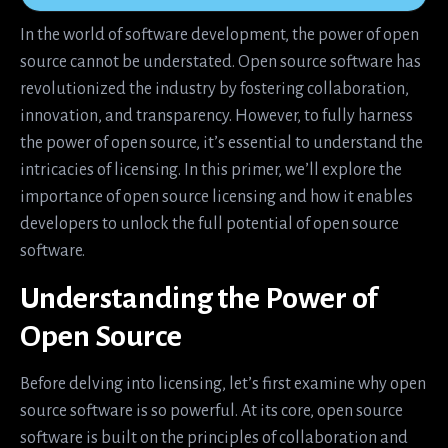
In the world of software development, the power of open
source cannot be understated. Open source software has
revolutionized the industry by fostering collaboration,
innovation, and transparency. However, to fully harness
the power of open source, it’s essential to understand the
intricacies of licensing. In this primer, we’ll explore the
importance of open source licensing and how it enables
developers to unlock the full potential of open source
software.
Understanding the Power of
Open Source
Before delving into licensing, let’s first examine why open
source software is so powerful. At its core, open source
software is built on the principles of collaboration and