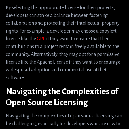
By selecting the appropriate license for their projects,
developers can strike a balance between fostering
collaboration and protecting their intellectual property
rights. For example, a developer may choose a copyleft
license like the
GPL
if they want to ensure that their
contributions to a project remain freely available to the
community. Alternatively, they may opt for a permissive
license like the Apache License if they want to encourage
widespread adoption and commercial use of their
software.
Navigating the Complexities of
Open Source Licensing
Navigating the complexities of open source licensing can
be challenging, especially for developers who are new to