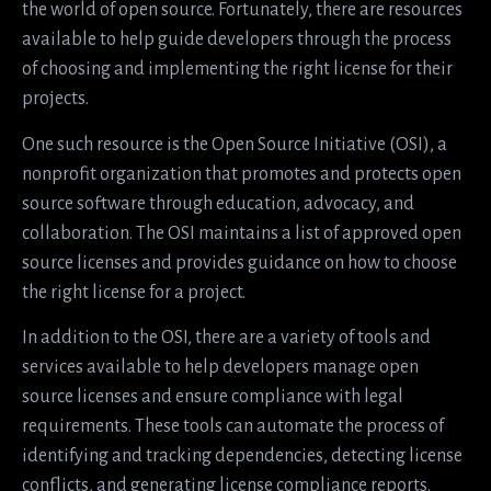
the world of open source. Fortunately, there are resources
available to help guide developers through the process
of choosing and implementing the right license for their
projects.
One such resource is the Open Source Initiative (OSI), a
nonprofit organization that promotes and protects open
source software through education, advocacy, and
collaboration. The OSI maintains a list of approved open
source licenses and provides guidance on how to choose
the right license for a project.
In addition to the OSI, there are a variety of tools and
services available to help developers manage open
source licenses and ensure compliance with legal
requirements. These tools can automate the process of
identifying and tracking dependencies, detecting license
conflicts, and generating license compliance reports.