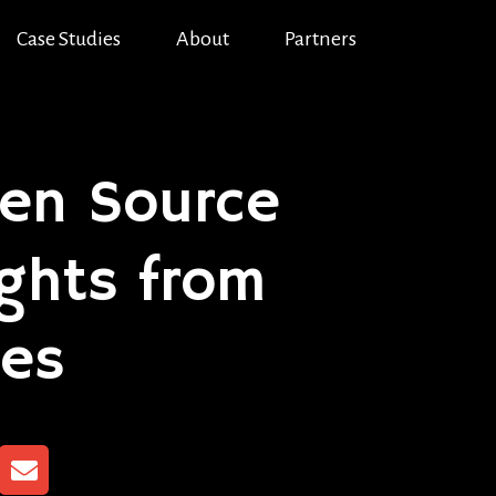
Case Studies
About
Partners
en Source
ights from
ces