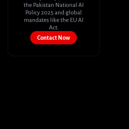
the Pakistan National AI
Policy 2025 and global
mandates like the EU AI
Act.
Contact Now