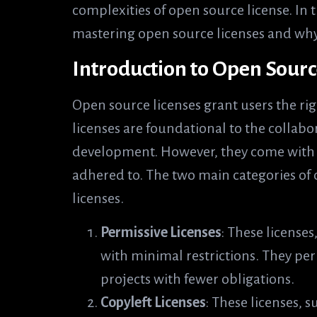
complexities of open source license. In t
mastering open source licenses and why 
Introduction to Open Sourc
Open source licenses grant users the rig
licenses are foundational to the collabo
development. However, they come with s
adhered to. The two main categories of 
licenses.
Permissive Licenses
: These licenses
with minimal restrictions. They per
projects with fewer obligations.
Copyleft Licenses
: These licenses, 