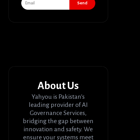
Send
About Us
Yahyou is Pakistan’s
leading provider of AI
Governance Services,
bridging the gap between
innovation and safety. We
ensure your systems meet