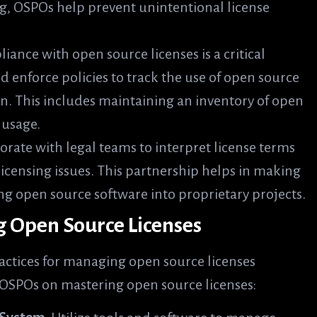
ng, OSPOs help prevent unintentional license
iance with open source licenses is a critical
 enforce policies to track the use of open source
. This includes maintaining an inventory of open
 usage.
orate with legal teams to interpret license terms
censing issues. This partnership helps in making
ng open source software into proprietary projects.
ng Open Source Licenses
actices for managing open source licenses
m OSPOs on mastering open source licenses: