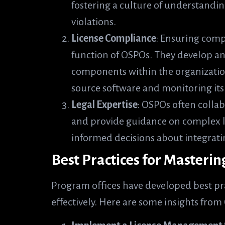
fostering a culture of understandi
violations.
License Compliance
: Ensuring compl
function of OSPOs. They develop and
components within the organization
source software and monitoring its
Legal Expertise
: OSPOs often collab
and provide guidance on complex li
informed decisions about integrati
Best Practices for Masteri
Program offices have developed best pr
effectively. Here are some insights fro