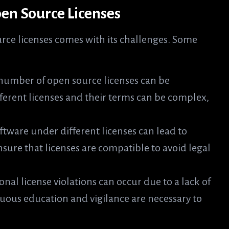
en Source Licenses
rce licenses comes with its challenges. Some
number of open source licenses can be
ferent licenses and their terms can be complex,
ftware under different licenses can lead to
sure that licenses are compatible to avoid legal
onal license violations can occur due to a lack of
uous education and vigilance are necessary to