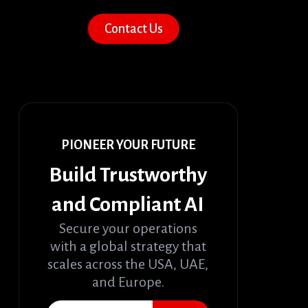
Contact Us
PIONEER YOUR FUTURE
Build Trustworthy
and Compliant AI
Secure your operations
with a global strategy that
scales across the USA, UAE,
and Europe.