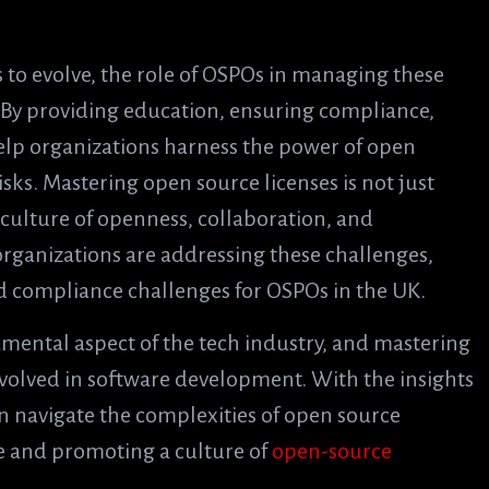
to evolve, the role of OSPOs in managing these
. By providing education, ensuring compliance,
elp organizations harness the power of open
isks. Mastering open source licenses is not just
 culture of openness, collaboration, and
organizations are addressing these challenges,
nd compliance challenges for OSPOs in the UK.
amental aspect of the tech industry, and mastering
involved in software development. With the insights
 navigate the complexities of open source
ce and promoting a culture of
open-source