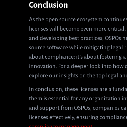
Conclusion
As the open source ecosystem continues 
licenses will become even more critical
and developing best practices, OSPOs h
source software while mitigating legal r
about compliance; it’s about fostering a
innovation. For a deeper look into how 
explore our insights on the top legal a
In conclusion, these licenses are a fund
them is essential for any organization 
and support from OSPOs, companies can
licenses effectively, ensuring complian
compliance management
.