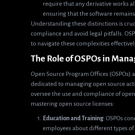
require that any derivative works a
ensuring that the software remains
Understanding these distinctions is cru
compliance and avoid legal pitfalls. OS
to navigate these complexities effectivel
The Role of OSPOs in Mana
Open Source Program Offices (OSPOs) a
dedicated to managing open source activit
oversee the use and compliance of open
mastering open source licenses:
Education and Training
: OSPOs con
employees about different types of 