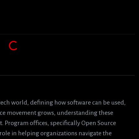
 tech world, defining how software can be used,
urce movement grows, understanding these
. Program offices, specifically Open Source
role in helping organizations navigate the