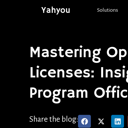
Yahyou
Solutions
Mastering Op
Licenses: Ins
Program Offi
Share the blog: