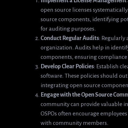
Implement a License Management
open source licenses systematically
source components, identifying pot
for auditing purposes.
Conduct Regular Audits
: Regularly
organization. Audits help in ident
components, ensuring compliance w
Develop Clear Policies
: Establish cl
software. These policies should out
integrating open source component
Engage with the Open Source Com
community can provide valuable ins
OSPOs often encourage employees t
with community members.