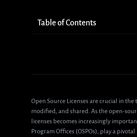
Table of Contents
Open Source Licenses are crucial in the
modified, and shared. As the open-so
licenses becomes increasingly important
Program Offices (OSPOs), play a pivotal 