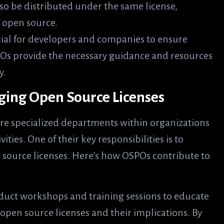
lso be distributed under the same license,
 open source.
cial for developers and companies to ensure
POs provide the necessary guidance and resources
y.
ging Open Source Licenses
re specialized departments within organizations
ies. One of their key responsibilities is to
 source licenses. Here’s how OSPOs contribute to
duct workshops and training sessions to educate
open source licenses and their implications. By