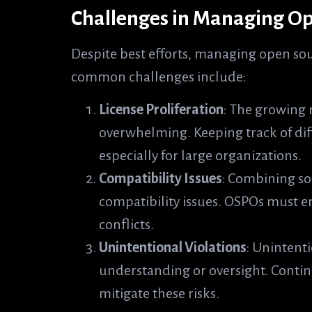
Challenges in Managing Op
Despite best efforts, managing open sou
common challenges include:
License Proliferation
: The growing 
overwhelming. Keeping track of dif
especially for large organizations.
Compatibility Issues
: Combining so
compatibility issues. OSPOs must en
conflicts.
Unintentional Violations
: Unintenti
understanding or oversight. Contin
mitigate these risks.