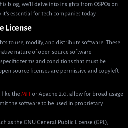
his blog, we’ll delve into insights from OSPOs on
it’s essential for tech companies today.
e License
hts to use, modify, and distribute software. These
rative nature of open source software
pecific terms and conditions that must be
open source licenses are permissive and copyleft
, like the
MIT
or Apache 2.0, allow for broad usage
mit the software to be used in proprietary
such as the GNU General Public License (GPL),