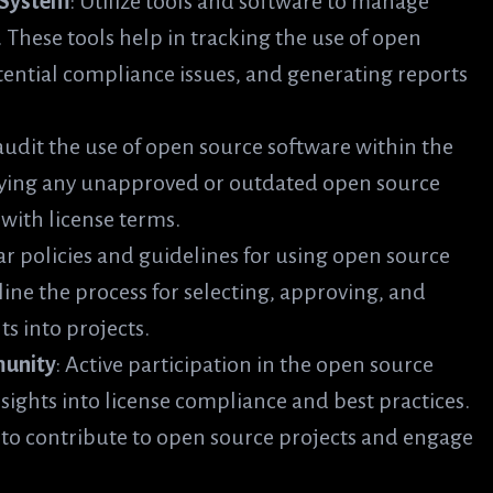
 System
: Utilize tools and software to manage
. These tools help in tracking the use of open
ential compliance issues, and generating reports
 audit the use of open source software within the
ifying any unapproved or outdated open source
ith license terms.
ear policies and guidelines for using open source
line the process for selecting, approving, and
s into projects.
munity
: Active participation in the open source
ights into license compliance and best practices.
o contribute to open source projects and engage