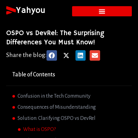
Yahyou
OSPO vs DevRel: The Surprising
Differences You Must Know!
Share the blog:
Table of Contents
Confusion in the Tech Community
Consequences of Misunderstanding
Solution: Clarifying OSPO vs DevRel
What is OSPO?