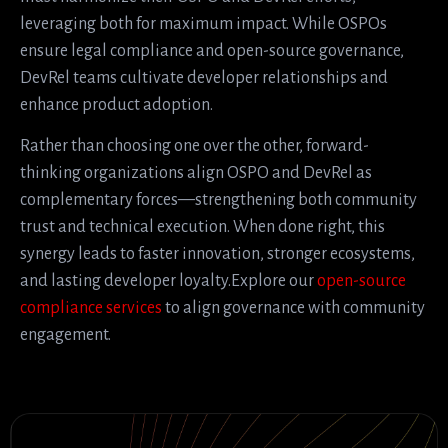
leveraging both for maximum impact. While OSPOs
ensure legal compliance and open-source governance,
DevRel teams cultivate developer relationships and
enhance product adoption.
Rather than choosing one over the other, forward-
thinking organizations align OSPO and DevRel as
complementary forces—strengthening both community
trust and technical execution. When done right, this
synergy leads to faster innovation, stronger ecosystems,
and lasting developer loyalty.Explore our
open-source
compliance services
to align governance with community
engagement.