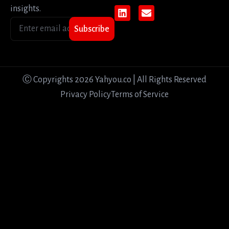
insights.
Subscribe
Ⓒ Copyrights 2026 Yahyou.co | All Rights Reserved
Privacy Policy
Terms of Service