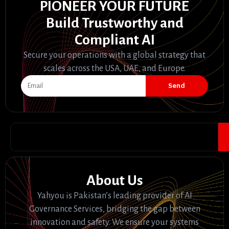
PIONEER YOUR FUTURE
Build Trustworthy and
Compliant AI
Secure your operations with a global strategy that
scales across the USA, UAE, and Europe.
Send
About Us
Yahyou is Pakistan’s leading provider of AI
Governance Services, bridging the gap between
innovation and safety. We ensure your systems