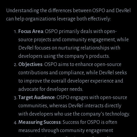
Understanding the differences between OSPO and DevRel
can help organizations leverage both effectively:
Focus Area
: OSPO primarily deals with open-
source projects and community engagement, while
DevRel focuses on nurturing relationships with
developers using the company’s products.
Objectives
: OSPO aims to enhance open-source
contributions and compliance, while DevRel seeks
to improve the overall developer experience and
advocate for developer needs.
Target Audience
: OSPO engages with open-source
communities, whereas DevRel interacts directly
with developers who use the company’s technology.
Measuring Success
: Success for OSPO is often
measured through community engagement