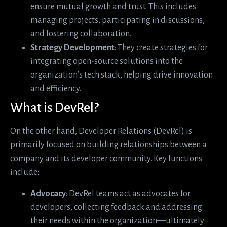
ensure mutual growth and trust. This includes
managing projects, participating in discussions,
and fostering collaboration.
Strategy Development
: They create strategies for
integrating open-source solutions into the
organization’s tech stack, helping drive innovation
and efficiency.
What is DevRel?
On the other hand, Developer Relations (DevRel) is
primarily focused on building relationships between a
company and its developer community. Key functions
include:
Advocacy
: DevRel teams act as advocates for
developers, collecting feedback and addressing
their needs within the organization—ultimately