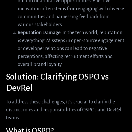
out on collaborative opportunities. Effective
innovation often stems from engaging with diverse
communities and harnessing feedback from
various stakeholders.
Reputation Damage
: In the tech world, reputation
is everything. Missteps in open-source engagement
or developer relations can lead to negative
perceptions, affecting recruitment efforts and
overall brand loyalty.
Solution: Clarifying OSPO vs
DevRel
To address these challenges, it’s crucial to clarify the
distinct roles and responsibilities of OSPOs and DevRel
teams.
What is OSPO?