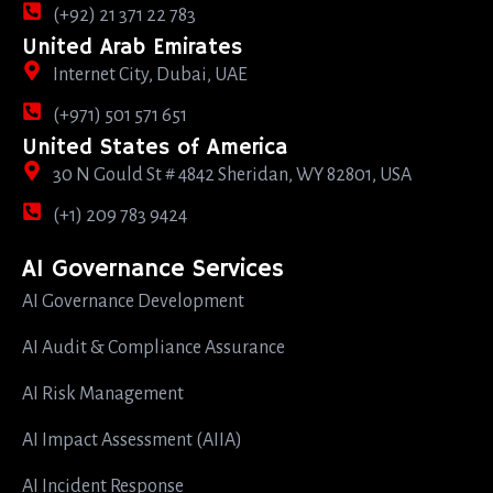
(+92) 21 371 22 783
United Arab Emirates
Internet City, Dubai, UAE
(+971) 501 571 651
United States of America
30 N Gould St # 4842 Sheridan, WY 82801, USA
(+1) 209 783 9424
AI Governance Services
AI Governance Development
AI Audit & Compliance Assurance
AI Risk Management
AI Impact Assessment (AIIA)
AI Incident Response