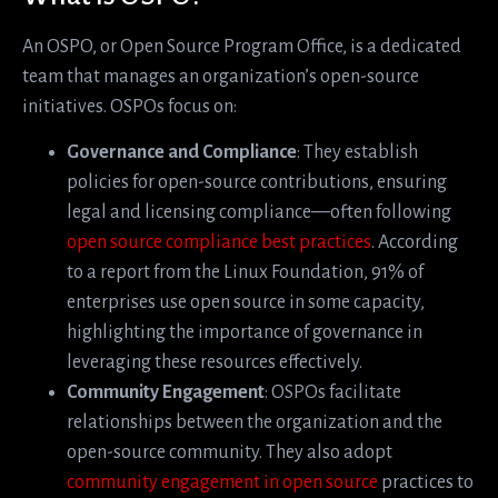
An OSPO, or Open Source Program Office, is a dedicated
team that manages an organization’s open-source
initiatives. OSPOs focus on:
Governance and Compliance
: They establish
policies for open-source contributions, ensuring
legal and licensing compliance—often following
open source compliance best practices
. According
to a report from the Linux Foundation, 91% of
enterprises use open source in some capacity,
highlighting the importance of governance in
leveraging these resources effectively.
Community Engagement
: OSPOs facilitate
relationships between the organization and the
open-source community. They also adopt
community engagement in open source
practices to