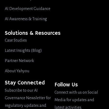
AI Development Guidance
AI Awareness & Training
Solutions & Resources
Case Studies
Latest Insights (Blog)
Partner Network
About Yahyou
Stay Connected
Follow Us
Subscribe to our AI
Connect with us on Social
Governance Newsletter for
Media for updates and
regulatory updates and
latest activities.