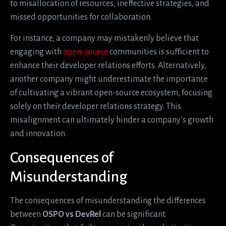
to misallocation of resources, ineffective strategies, and
missed opportunities for collaboration.
For instance, a company may mistakenly believe that
engaging with
open-source
communities is sufficient to
enhance their developer relations efforts. Alternatively,
another company might underestimate the importance
of cultivating a vibrant open-source ecosystem, focusing
solely on their developer relations strategy. This
misalignment can ultimately hinder a company’s growth
and innovation.
Consequences of
Misunderstanding
The consequences of misunderstanding the differences
between
OSPO vs DevRel
can be significant.