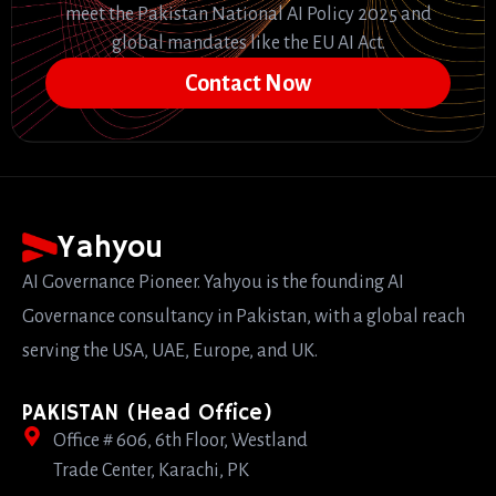
meet the Pakistan National AI Policy 2025 and
global mandates like the EU AI Act.
Contact Now
Yahyou
AI Governance Pioneer. Yahyou is the founding AI
Governance consultancy in Pakistan, with a global reach
serving the USA, UAE, Europe, and UK.
PAKISTAN (Head Office)
Office # 606, 6th Floor, Westland
Trade Center, Karachi, PK