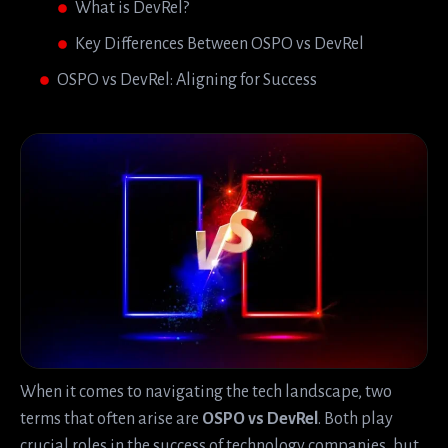
What is DevRel?
Key Differences Between OSPO vs DevRel
OSPO vs DevRel: Aligning for Success
When it comes to navigating the tech landscape, two
terms that often arise are
OSPO vs DevRel
. Both play
crucial roles in the success of technology companies, but