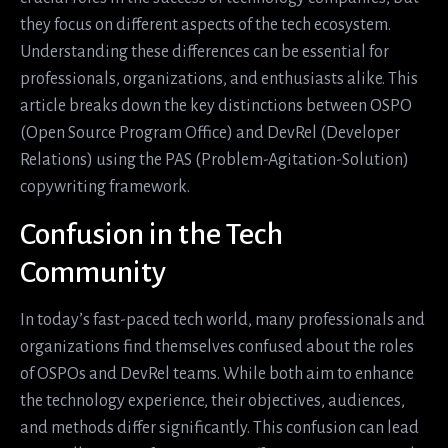
they focus on different aspects of the tech ecosystem.
Understanding these differences can be essential for
professionals, organizations, and enthusiasts alike. This
article breaks down the key distinctions between OSPO
(Open Source Program Office) and DevRel (Developer
Relations) using the PAS (Problem-Agitation-Solution)
copywriting framework.
Confusion in the Tech
Community
In today’s fast-paced tech world, many professionals and
organizations find themselves confused about the roles
of OSPOs and DevRel teams. While both aim to enhance
the technology experience, their objectives, audiences,
and methods differ significantly. This confusion can lead