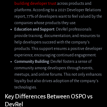
building developer trust
across products and
platforms. According to a 2021 Developer Relations
report, 77% of developers want to feel valued by the
companies whose products they use.
Education and Support
: DevRel professionals
provide training, documentation, and resources to
help developers succeed with the company’s
products. This support ensures a positive developer
experience, encouraging continued engagement.
Community Building
: DevRel fosters a sense of
community among developers through events,
meetups, and online forums. This not only enhances
loyalty but also drives adoption of the company’s
technologies.
Key Differences Between OSPO vs
DevRel