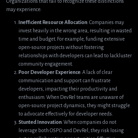
Organizations that fail to recognize these distinctions
may experience:
Inefficient Resource Allocation
: Companies may
invest heavily in the wrong area, resulting in wasted
time and budget. For example, funding extensive
open-source projects without fostering
relationships with developers can lead to lackluster
community engagement.
Poor Developer Experience
: A lack of clear
communication and support can frustrate
developers, impacting their productivity and
enthusiasm. When DevRel teams are unaware of
open-source project dynamics, they might struggle
to advocate effectively for developer needs.
Stunted Innovation
: When companies do not
leverage both OSPO and DevRel, they risk losing