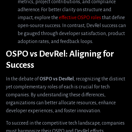
metrics, project contributions, and compliance
adherence. For better clarity on structure and
impact, explore the
effective OSPO roles
that define
open-source success. In contrast, DevRel success can
be gauged through developer satisfaction, product
adoption rates, and feedback loops.
OSPO vs DevRel: Aligning for
Success
In the debate of
OSPO vs DevRel
, recognizing the distinct
yet complementary roles of each is crucial for tech
companies. By understanding these differences,
organizations can better allocate resources, enhance
developer experiences, and foster innovation.
To succeed in the competitive tech landscape, companies
must harmonize their OSPO and DevRel efforts,