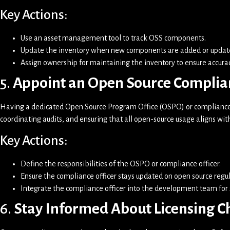
Key Actions:
Use an asset management tool to track OSS components.
Update the inventory when new components are added or updat
Assign ownership for maintaining the inventory to ensure accurac
5.
Appoint an Open Source Complia
Having a dedicated Open Source Program Office (OSPO) or compliance o
coordinating audits, and ensuring that all open-source usage aligns wit
Key Actions:
Define the responsibilities of the OSPO or compliance officer.
Ensure the compliance officer stays updated on open source regul
Integrate the compliance officer into the development team fo
6.
Stay Informed About Licensing 