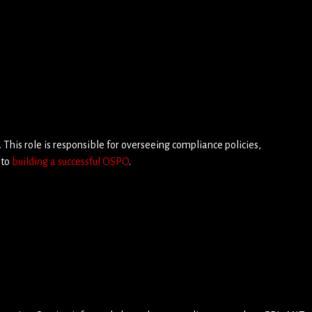
. This role is responsible for overseeing compliance policies,
 to
building a successful OSPO
.