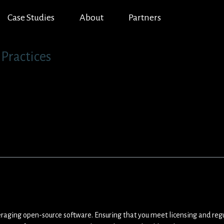
Case Studies
About
Partners
Practices
veraging open-source software. Ensuring that you meet licensing and reg