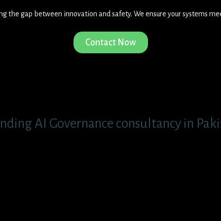
ging the gap between innovation and safety. We ensure your systems me
Contact Now
nding AI Governance consultancy in Pakis