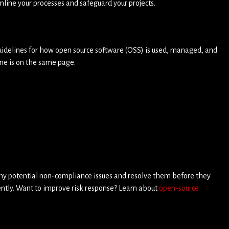
mline your processes and safeguard your projects.
 guidelines for how open source software (OSS) is used, managed, and
ne is on the same page.
 any potential non-compliance issues and resolve them before they
iently. Want to improve risk response? Learn about
open-source