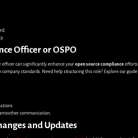
ed.
y.
nce Officer or OSPO
fficer can significantly enhance your
open source compliance
efforts
h company standards. Need help structuring this role? Explore our guide
ations.
r smoother communication.
Changes and Updates