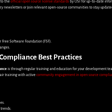
 to the
official open source license standards
by OSI for up-to-date info
ry newsletters or join relevant open-source communities to stay update
r Free Software Foundation (FSF).
hanges.
Compliance Best Practices
ance
is through regular training and education for your development 
air training with active
community engagement in open source compli
es.
 trends.