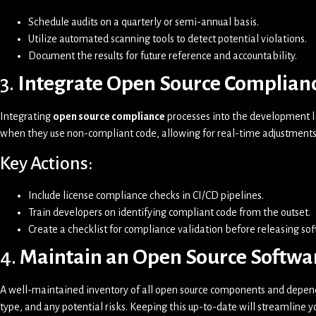
Schedule audits on a quarterly or semi-annual basis.
Utilize automated scanning tools to detect potential violations.
Document the results for future reference and accountability.
3.
Integrate Open Source Complianc
Integrating
open source compliance
processes into the development li
when they use non-compliant code, allowing for real-time adjustments
Key Actions:
Include license compliance checks in CI/CD pipelines.
Train developers on identifying compliant code from the outset.
Create a checklist for compliance validation before releasing so
4.
Maintain an Open Source Softwa
A well-maintained inventory of all open source components and depende
type, and any potential risks. Keeping this up-to-date will streamline y