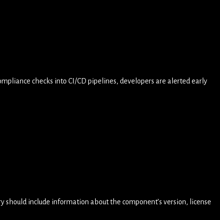
mpliance checks into CI/CD pipelines, developers are alerted early
ory should include information about the component’s version, license