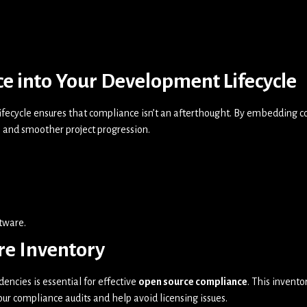
e into Your Development Lifecycle
fecycle ensures that compliance isn’t an afterthought. By embedding co
 and smoother project progression.
ftware.
re Inventory
ncies is essential for effective
open source compliance
. This invent
our compliance audits and help avoid licensing issues.