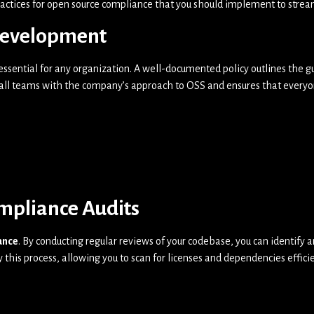
practices for open source compliance that you should implement to strea
Development
 essential for any organization. A well-documented policy outlines the
n all teams with the company’s approach to OSS and ensures that everyo
mpliance Audits
ance
. By conducting regular reviews of your codebase, you can identify
 this process, allowing you to scan for licenses and dependencies effic