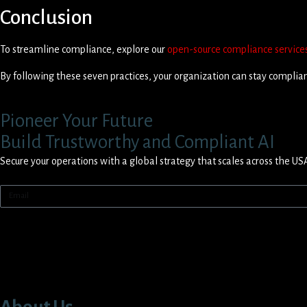
Conclusion
To streamline compliance, explore our
open-source compliance service
By following these seven practices, your organization can stay compliant
Pioneer Your Future
Build Trustworthy and Compliant AI
Secure your operations with a global strategy that scales across the US