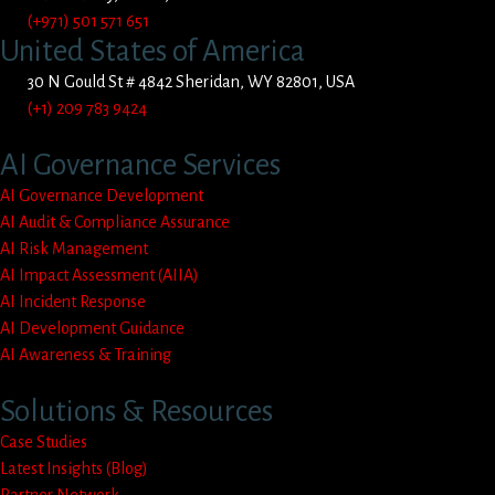
(+971) 501 571 651
United States of America
30 N Gould St # 4842 Sheridan, WY 82801, USA
(+1) 209 783 9424
AI Governance Services
AI Governance Development
AI Audit & Compliance Assurance
AI Risk Management
AI Impact Assessment (AIIA)
AI Incident Response
AI Development Guidance
AI Awareness & Training
Solutions & Resources
Case Studies
Latest Insights (Blog)