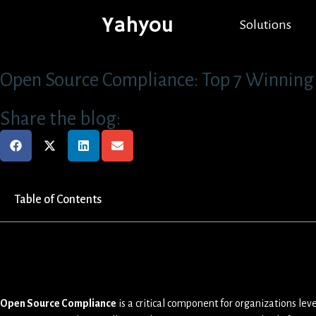
Yahyou
Solutions
Open Source Compliance: Top 7 Winning 
Share the blog:
Table of Contents
Open Source Compliance
is a critical component for organizations le