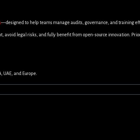
s
—designed to help teams manage audits, governance, and training effi
, avoid legal risks, and fully benefit from open-source innovation. Prio
A, UAE, and Europe.