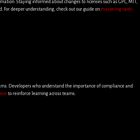
rmation. Staying informed about changes to licenses such as GPL, MIT,
d. For deeper understanding, check out our guide on
mastering open-
teams. Developers who understand the importance of compliance and
ance
to reinforce learning across teams.