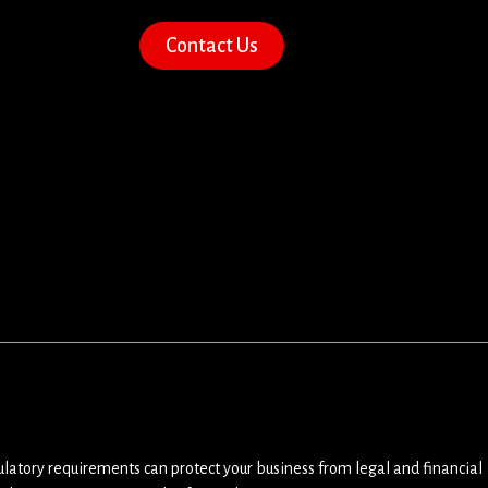
Contact Us
ulatory requirements can protect your business from legal and financial