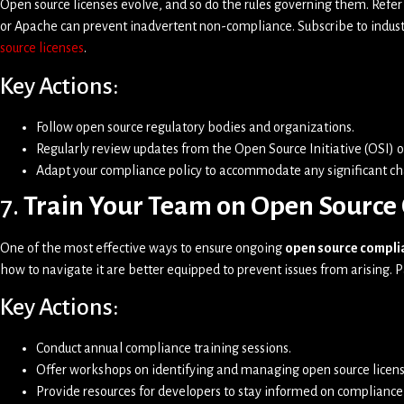
Open source licenses evolve, and so do the rules governing them. Refer
or Apache can prevent inadvertent non-compliance. Subscribe to indust
source licenses
.
Key Actions:
Follow open source regulatory bodies and organizations.
Regularly review updates from the Open Source Initiative (OSI) o
Adapt your compliance policy to accommodate any significant c
7.
Train Your Team on Open Source 
One of the most effective ways to ensure ongoing
open source compli
how to navigate it are better equipped to prevent issues from arising. P
Key Actions:
Conduct annual compliance training sessions.
Offer workshops on identifying and managing open source licens
Provide resources for developers to stay informed on compliance