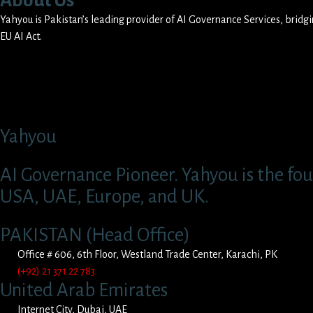
About Us
Yahyou is Pakistan’s leading provider of AI Governance Services, brid
EU AI Act.
Yahyou
AI Governance Pioneer. Yahyou is the fou
USA, UAE, Europe, and UK.
PAKISTAN (Head Office)
Office # 606, 6th Floor, Westland Trade Center, Karachi, PK
(+92) 21 371 22 783
United Arab Emirates
Internet City, Dubai, UAE