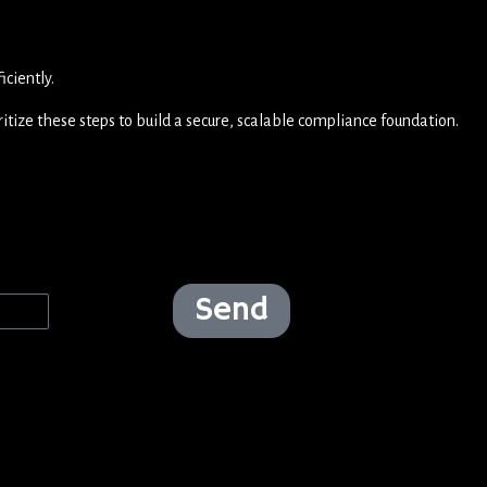
ciently.
ritize these steps to build a secure, scalable compliance foundation.
Send