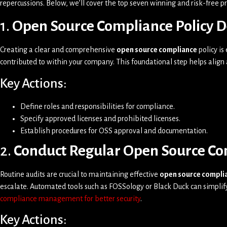
repercussions. Below, we’ll cover the top seven winning and risk-free 
1.
Open Source Compliance Policy 
Creating a clear and comprehensive
open source compliance
policy is
contributed to within your company. This foundational step helps alig
Key Actions:
Define roles and responsibilities for compliance.
Specify approved licenses and prohibited licenses.
Establish procedures for OSS approval and documentation.
2.
Conduct Regular Open Source Co
Routine audits are crucial to maintaining effective
open source compli
escalate. Automated tools such as FOSSology or Black Duck can simplify
compliance management for better security
.
Key Actions: