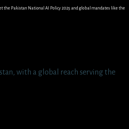
et the Pakistan National AI Policy 2025 and global mandates like the
tan, with a global reach serving the