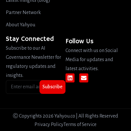
Latest Insights (Blog)
Partner Network
About Yahyou
Stay Connected
Follow Us
Subscribe to our AI
Connect with us on Social
Governance Newsletter for
Media for updates and
regulatory updates and
latest activities.
insights.
Subscribe
Ⓒ Copyrights 2026 Yahyou.co | All Rights Reserved
Privacy Policy
Terms of Service