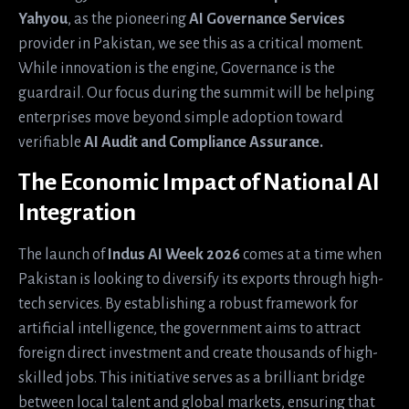
Yahyou
, as the pioneering
AI Governance Services
provider in Pakistan, we see this as a critical moment.
While innovation is the engine, Governance is the
guardrail. Our focus during the summit will be helping
enterprises move beyond simple adoption toward
verifiable
AI Audit and Compliance Assurance.
The Economic Impact of National AI
Integration
The launch of
Indus AI Week 2026
comes at a time when
Pakistan is looking to diversify its exports through high-
tech services. By establishing a robust framework for
artificial intelligence, the government aims to attract
foreign direct investment and create thousands of high-
skilled jobs. This initiative serves as a brilliant bridge
between local talent and global markets, ensuring that