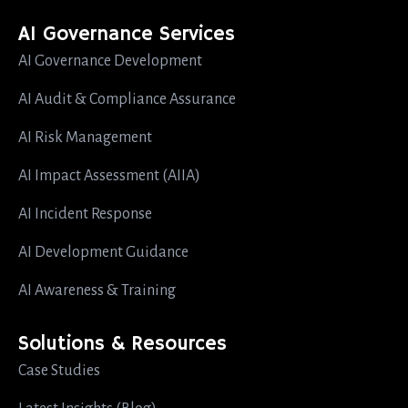
AI Governance Services
AI Governance Development
AI Audit & Compliance Assurance
AI Risk Management
AI Impact Assessment (AIIA)
AI Incident Response
AI Development Guidance
AI Awareness & Training
Solutions & Resources
Case Studies