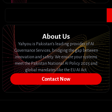
About Us
Yahyou is Pakistan’s leading provider of AI
Governance Services, bridging the gap between
innovation and safety. We ensure your systems
meet the Pakistan National AI Policy 2025 and
global mandates like the EU AI Act.
Contact Now