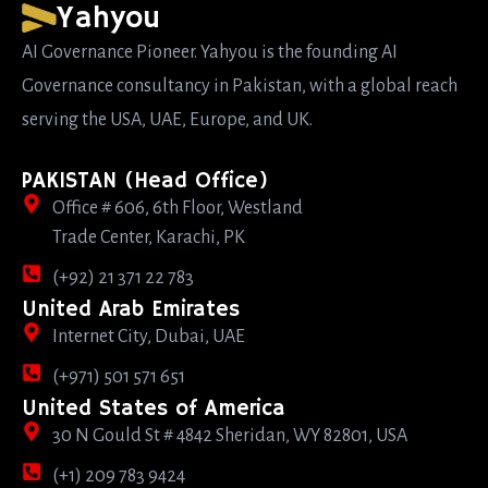
Yahyou
AI Governance Pioneer. Yahyou is the founding AI
Governance consultancy in Pakistan, with a global reach
serving the USA, UAE, Europe, and UK.
PAKISTAN (Head Office)
Office # 606, 6th Floor, Westland
Trade Center, Karachi, PK
(+92) 21 371 22 783
United Arab Emirates
Internet City, Dubai, UAE
(+971) 501 571 651
United States of America
30 N Gould St # 4842 Sheridan, WY 82801, USA
(+1) 209 783 9424