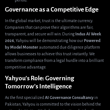
period.
Governance as a Competitive Edge
In the global market, trust is the ultimate currency.
Companies that can prove their algorithms are fair,
transparent, and secure will win. During
Indus AI Week
2026
, Yahyou will be demonstrating how our
Powered
by Model Monster
automated due diligence platform
allows businesses to achieve this trust instantly. We
transform compliance from a legal hurdle into a brilliant
competitive advantage.
Yahyou’s Role: Governing
Tomorrow’s Intelligence
As the first specialized
AI Governance Consultancy
in
Pakistan, Yahyou is committed to the vision behind the