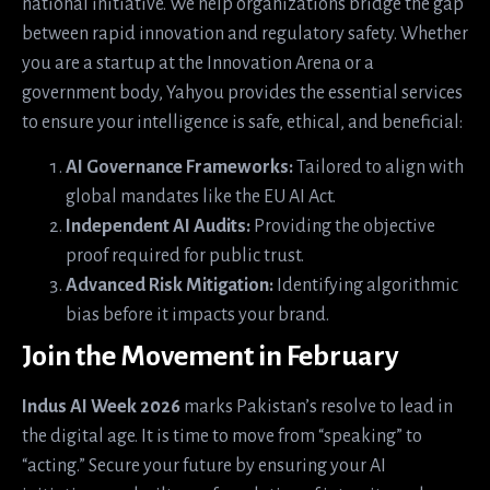
national initiative. We help organizations bridge the gap
between rapid innovation and regulatory safety. Whether
you are a startup at the Innovation Arena or a
government body, Yahyou provides the essential services
to ensure your intelligence is safe, ethical, and beneficial:
AI Governance Frameworks:
Tailored to align with
global mandates like the EU AI Act.
Independent AI Audits:
Providing the objective
proof required for public trust.
Advanced Risk Mitigation:
Identifying algorithmic
bias before it impacts your brand.
Join the Movement in February
Indus AI Week 2026
marks Pakistan’s resolve to lead in
the digital age. It is time to move from “speaking” to
“acting.” Secure your future by ensuring your AI