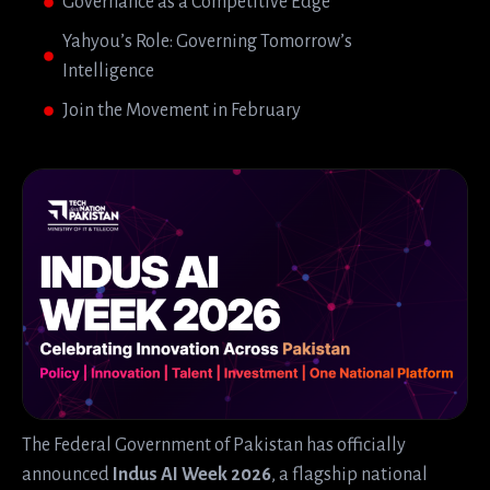
Governance as a Competitive Edge
Yahyou’s Role: Governing Tomorrow’s
Intelligence
Join the Movement in February
The Federal Government of Pakistan has officially
announced
Indus AI Week 2026
, a flagship national