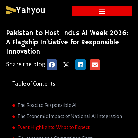
Yahyou
Pakistan to Host Indus AI Week 2026:
A Flagship Initiative for Responsible
Innovation
Share the blog:
Table of Contents
The Road to Responsible AI
The Economic Impact of National AI Integration
Event Highlights: What to Expect