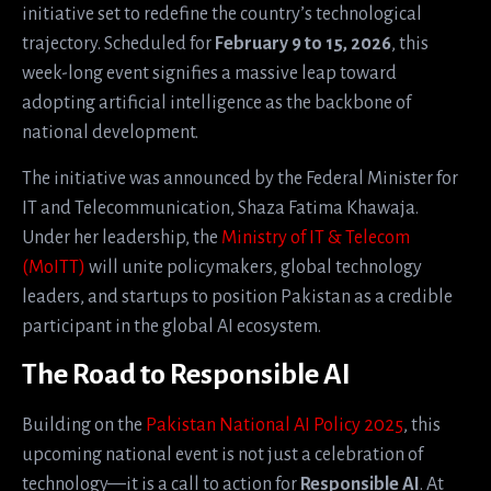
initiative set to redefine the country’s technological
trajectory. Scheduled for
February 9 to 15, 2026
, this
week-long event signifies a massive leap toward
adopting artificial intelligence as the backbone of
national development.
The initiative was announced by the Federal Minister for
IT and Telecommunication, Shaza Fatima Khawaja.
Under her leadership, the
Ministry of IT & Telecom
(MoITT)
will unite policymakers, global technology
leaders, and startups to position Pakistan as a credible
participant in the global AI ecosystem.
The Road to Responsible AI
Building on the
Pakistan National AI Policy 2025
, this
upcoming national event is not just a celebration of
technology—it is a call to action for
Responsible AI
. At