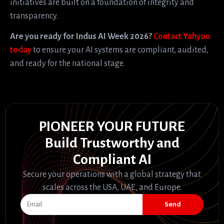
initiatives are built on a foundation of integrity and
transparency.
Are you ready for Indus AI Week 2026?
Contact Yahyou
today
to ensure your AI systems are compliant, audited,
and ready for the national stage.
PIONEER YOUR FUTURE
Build Trustworthy and
Compliant AI
Secure your operations with a global strategy that
scales across the USA, UAE, and Europe.
Send