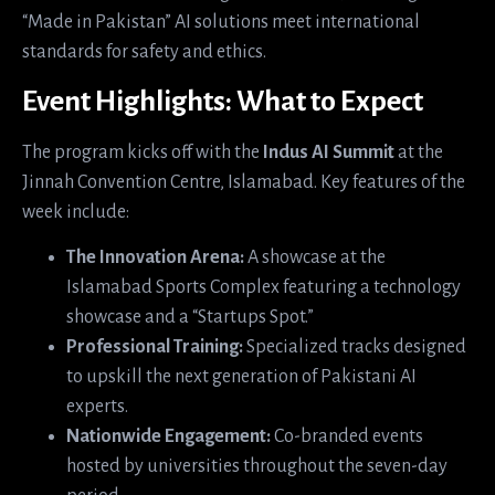
“Made in Pakistan” AI solutions meet international
standards for safety and ethics.
Event Highlights: What to Expect
The program kicks off with the
Indus AI Summit
at the
Jinnah Convention Centre, Islamabad. Key features of the
week include:
The Innovation Arena:
A showcase at the
Islamabad Sports Complex featuring a technology
showcase and a “Startups Spot.”
Professional Training:
Specialized tracks designed
to upskill the next generation of Pakistani AI
experts.
Nationwide Engagement:
Co-branded events
hosted by universities throughout the seven-day