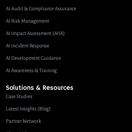
AI Audit & Compliance Assurance
AI Risk Management
AI Impact Assessment (AIIA)
AI Incident Response
AI Development Guidance
AI Awareness & Training
Solutions & Resources
Case Studies
Latest Insights (Blog)
Partner Network