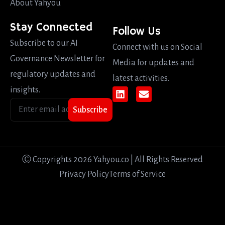
About Yahyou
Stay Connected
Follow Us
Subscribe to our AI
Connect with us on Social
Governance Newsletter for
Media for updates and
regulatory updates and
latest activities.
insights.
Subscribe
Ⓒ Copyrights 2026 Yahyou.co | All Rights Reserved
Privacy Policy
Terms of Service