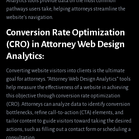
Analytics tools provide data on the most common
pathways users take, helping attorneys streamline the
website’s navigation.
Conversion Rate Optimization
(CRO) in Attorney Web Design
Analytics:
Converting website visitors into clients is the ultimate
goal for attorneys. “Attorney Web Design Analytics” tools
help measure the effectiveness of a website in achieving
this objective through conversion rate optimization
(CRO). Attorneys can analyze data to identify conversion
bottlenecks, refine call-to-action (CTA) elements, and
tailor content to guide visitors toward taking the desired
actions, such as filling out a contact form or scheduling a
consultation.