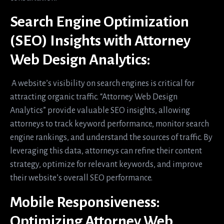
Search Engine Optimization
(SEO) Insights with Attorney
Web Design Analytics:
A website’s visibility on search engines is critical for
attracting organic traffic. “Attorney Web Design
Analytics” provide valuable SEO insights, allowing
attorneys to track keyword performance, monitor search
engine rankings, and understand the sources of traffic. By
leveraging this data, attorneys can refine their content
strategy, optimize for relevant keywords, and improve
their website’s overall SEO performance.
Mobile Responsiveness:
Optimizing Attorney Web