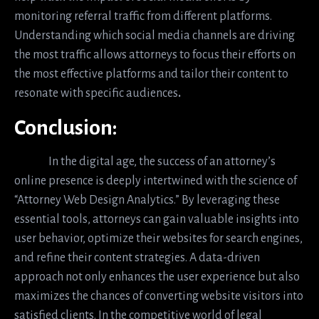
monitoring referral traffic from different platforms.
Understanding which social media channels are driving
the most traffic allows attorneys to focus their efforts on
the most effective platforms and tailor their content to
resonate with specific audiences
.
Conclusion:
In the digital age, the success of an attorney’s
online presence is deeply intertwined with the science of
“Attorney Web Design Analytics.” By leveraging these
essential tools, attorneys can gain valuable insights into
user behavior, optimize their websites for search engines,
and refine their content strategies. A data-driven
approach not only enhances the user experience but also
maximizes the chances of converting website visitors into
satisfied clients. In the competitive world of legal