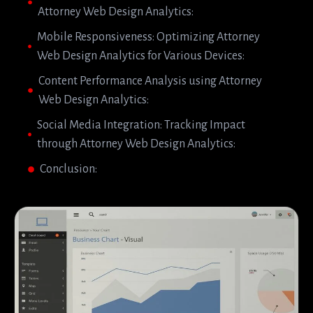
Attorney Web Design Analytics:
Mobile Responsiveness: Optimizing Attorney
Web Design Analytics for Various Devices:
Content Performance Analysis using Attorney
Web Design Analytics:
Social Media Integration: Tracking Impact
through Attorney Web Design Analytics:
Conclusion: