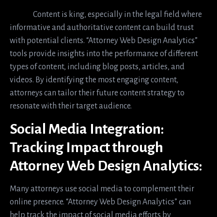
Content is king, especially in the legal field where
informative and authoritative content can build trust
with potential clients. “Attorney Web Design Analytics”
tools provide insights into the performance of different
types of content, including blog posts, articles, and
videos. By identifying the most engaging content,
attorneys can tailor their future content strategy to
resonate with their target audience.
Social Media Integration:
Tracking Impact through
Attorney Web Design Analytics:
Many attorneys use social media to complement their
online presence. “Attorney Web Design Analytics” can
help track the impact of social media efforts by