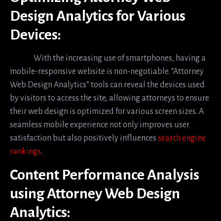
Design Analytics for Various
Devices:
With the increasing use of smartphones, having a
mobile-responsive website is non-negotiable. “Attorney
Web Design Analytics” tools can reveal the devices used
by visitors to access the site, allowing attorneys to ensure
their web design is optimized for various screen sizes. A
seamless mobile experience not only improves user
satisfaction but also positively influences
search engine
rankings
.
Content Performance Analysis
using Attorney Web Design
Analytics: