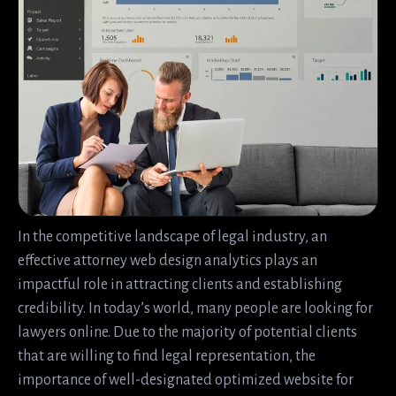
In the competitive landscape of legal industry, an
effective attorney web design analytics plays an
impactful role in attracting clients and establishing
credibility. In today’s world, many people are looking for
lawyers online. Due to the majority of potential clients
that are willing to find legal representation, the
importance of well-designated optimized website for