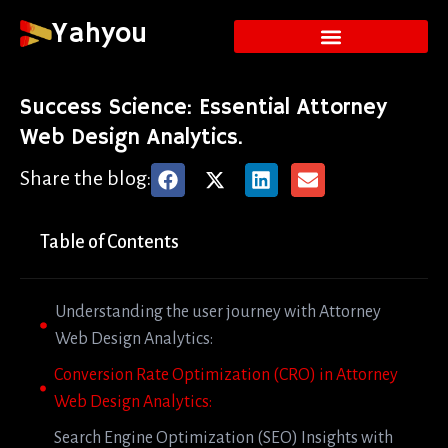
Yahyou
Success Science: Essential Attorney
Web Design Analytics.
Share the blog:
Table of Contents
Understanding the user journey with Attorney
Web Design Analytics:
Conversion Rate Optimization (CRO) in Attorney
Web Design Analytics:
Search Engine Optimization (SEO) Insights with