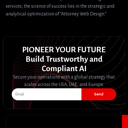
services, the science of success lies in the strategic and
analytical optimization of “Attorney Web Design.”
PIONEER YOUR FUTURE
Build Trustworthy and
Compliant AI
Secure your operations with a global strategy that
scales across the USA, UAE, and Europe.
Send