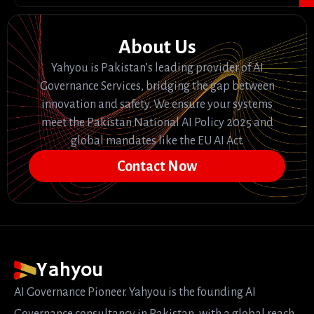
About Us
Yahyou is Pakistan’s leading provider of AI
Governance Services, bridging the gap between
innovation and safety. We ensure your systems
meet the Pakistan National AI Policy 2025 and
global mandates like the EU AI Act.
Contact Now
Yahyou
AI Governance Pioneer. Yahyou is the founding AI