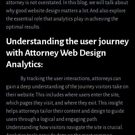
attorney is not overstated. In this blog, we will talk about
why good website design matters a lot. And also explore
the essential role that analytics play in achieving the
optimal results.
Understanding the user journey
with Attorney Web Design
Analytics:
By tracking the user interactions, attorneys can
gain a deep understanding of the journey visitors take on
their website. This includes where users enter the site,
which pages they visit, and where they exit. This insight
helps attorneys tailor their content and design to guide
users through a logical and engaging path.
Understanding how visitors navigate the site is crucial.