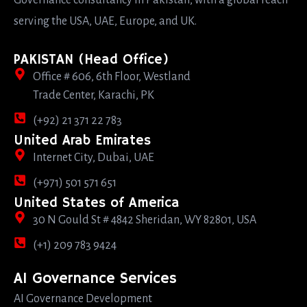
Governance consultancy in Pakistan, with a global reach
serving the USA, UAE, Europe, and UK.
PAKISTAN (Head Office)
Office # 606, 6th Floor, Westland
Trade Center, Karachi, PK
(+92) 21 371 22 783
United Arab Emirates
Internet City, Dubai, UAE
(+971) 501 571 651
United States of America
30 N Gould St # 4842 Sheridan, WY 82801, USA
(+1) 209 783 9424
AI Governance Services
AI Governance Development