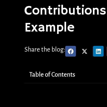
Contributions
Example
Share the blog:
Table of Contents