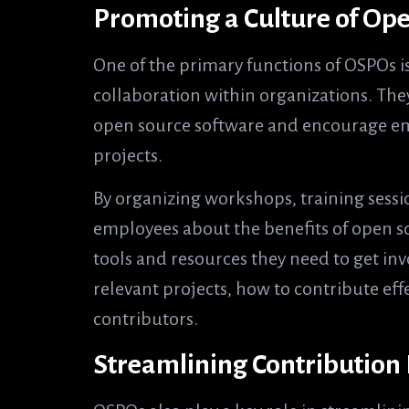
Promoting a Culture of Op
One of the primary functions of OSPOs i
collaboration within organizations. They 
open source software and encourage emp
projects.
By organizing workshops, training ses
employees about the benefits of open s
tools and resources they need to get in
relevant projects, how to contribute eff
contributors.
Streamlining Contribution