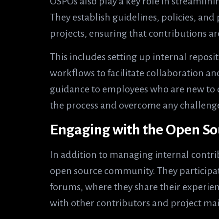
OSPOs also play a key role in streamlini
They establish guidelines, policies, an
projects, ensuring that contributions ar
This includes setting up internal reposi
workflows to facilitate collaboration a
guidance to employees who are new to 
the process and overcome any challeng
Engaging with the Open S
In addition to managing internal contri
open source community. They participat
forums, where they share their experien
with other contributors and project mai