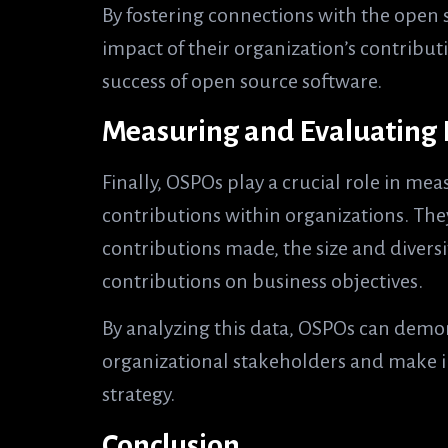
By fostering connections with the open
impact of their organization’s contribu
success of open source software.
Measuring and Evaluating
Finally, OSPOs play a crucial role in me
contributions within organizations. The
contributions made, the size and diversi
contributions on business objectives.
By analyzing this data, OSPOs can demon
organizational stakeholders and make i
strategy.
Conclusion