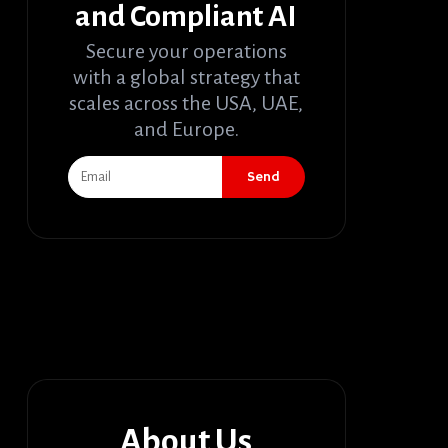
and Compliant AI
Secure your operations
with a global strategy that
scales across the USA, UAE,
and Europe.
Send
About Us