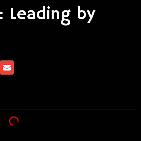
: Leading by