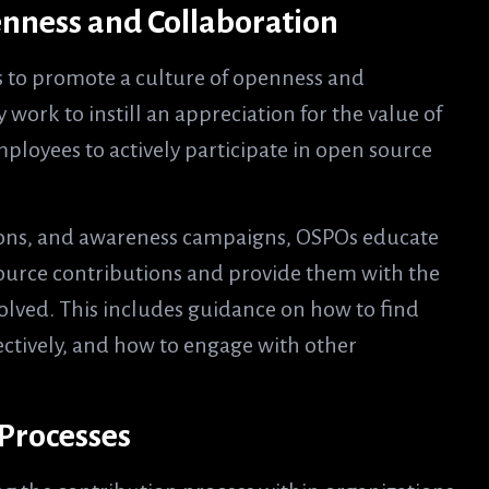
enness and Collaboration
s to promote a culture of openness and
work to instill an appreciation for the value of
loyees to actively participate in open source
sions, and awareness campaigns, OSPOs educate
ource contributions and provide them with the
volved. This includes guidance on how to find
ectively, and how to engage with other
 Processes