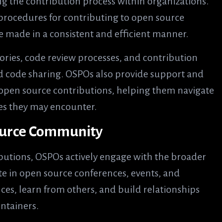
ng the contribution process within organizations.
d procedures for contributing to open source
e made in a consistent and efficient manner.
tories, code review processes, and contribution
nd code sharing. OSPOs also provide support and
open source contributions, helping them navigate
es they may encounter.
ource Community
butions, OSPOs actively engage with the broader
e in open source conferences, events, and
ces, learn from others, and build relationships
ntainers.