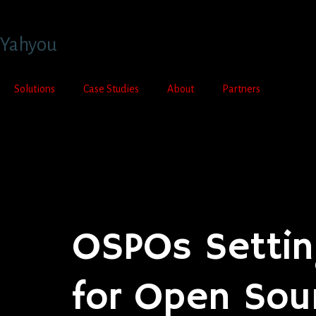
Yahyou
Solutions
Case Studies
About
Partners
Contact Us
OSPOs Settin
for Open Sou