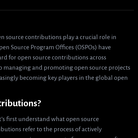
 source contributions play a crucial role in
Open Source Program Offices (OSPOs) have
ard for open source contributions across
d to managing and promoting open source projects
easingly becoming key players in the global open
ributions?
et’s first understand what open source
butions refer to the process of actively