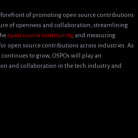
 forefront of promoting open source contributions
lture of openness and collaboration, streamlining
the
open source community
, and measuring
for open source contributions across industries. As
 continues to grow, OSPOs will play an
tion and collaboration in the tech industry and