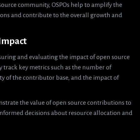
 source community, OSPOs help to amplify the
tions and contribute to the overall growth and
 Impact
asuring and evaluating the impact of open source
y track key metrics such as the number of
ty of the contributor base, and the impact of
strate the value of open source contributions to
nformed decisions about resource allocation and