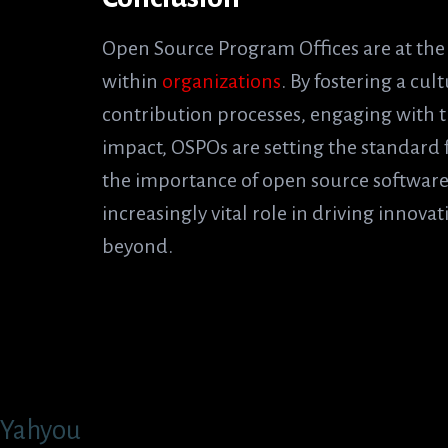
Open Source Program Offices are at the
within
organizations
. By fostering a cu
contribution processes, engaging with 
impact, OSPOs are setting the standard 
the importance of open source software
increasingly vital role in driving innova
beyond.
Yahyou