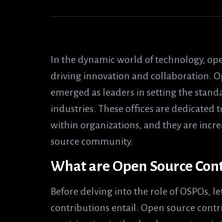
In the dynamic world of technology, open
driving innovation and collaboration. 
emerged as leaders in setting the stand
industries. These offices are dedicate
within organizations, and they are incr
source community.
What are Open Source Cont
Before delving into the role of OSPOs, l
contributions entail. Open source contri