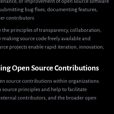
ntenance, or improvement of open source software
, submitting bug fixes, documenting features,
er contributors.
 the principles of transparency, collaboration,
making source code freely available and
rce projects enable rapid iteration, innovation,
ring Open Source Contributions
open source contributions within organizations.
 source principles and help to facilitate
external contributors, and the broader open