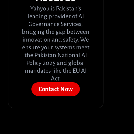
Yahyou is Pakistan’s
leading provider of AI
Governance Services,
bridging the gap between
innovation and safety. We
ensure your systems meet
the Pakistan National AI
Policy 2025 and global
mandates like the EU AI
Act.
Contact Now