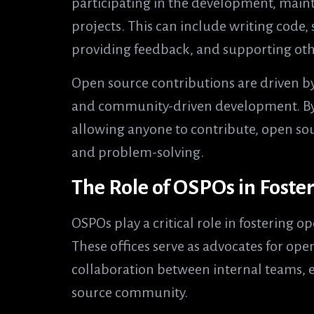
participating in the development, mai
projects. This can include writing code
providing feedback, and supporting oth
Open source contributions are driven by
and community-driven development. By 
allowing anyone to contribute, open sou
and problem-solving.
The Role of OSPOs in Foste
OSPOs play a critical role in fostering 
These offices serve as advocates for open
collaboration between internal teams, 
source community.