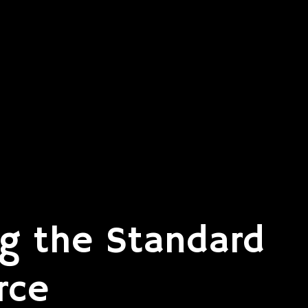
g the Standard
rce