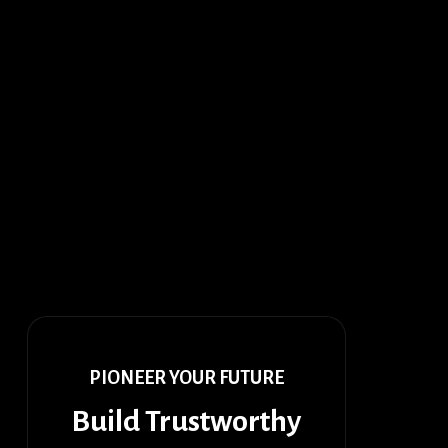
PIONEER YOUR FUTURE
Build Trustworthy