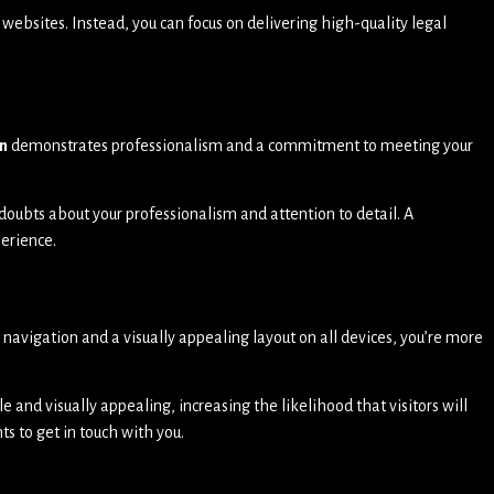
websites. Instead, you can focus on delivering high-quality legal
n
demonstrates professionalism and a commitment to meeting your
doubts about your professionalism and attention to detail. A
perience.
e navigation and a visually appealing layout on all devices, you’re more
le and visually appealing, increasing the likelihood that visitors will
ts to get in touch with you.