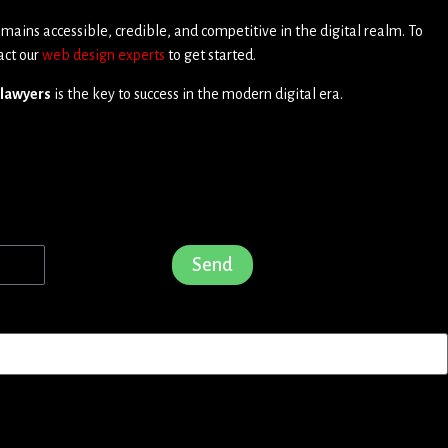
 remains accessible, credible, and competitive in the digital realm. To
act our
web design experts
to get started.
 lawyers
is the key to success in the modern digital era.
Send