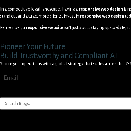
In a competitive legal landscape, having a
responsive web design
is n
stand out and attract more clients, invest in
responsive web design
tod
Remember, a
responsive website
isn’t just about staying up-to-date; i
Pioneer Your Future
Build Trustworthy and Compliant AI
Secure your operations with a global strategy that scales across the US