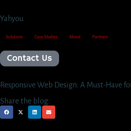
Yahyou
Solutions
Case Studies
About
Partners
Contact Us
Responsive Web Design: A Must-Have for
Share the blog: