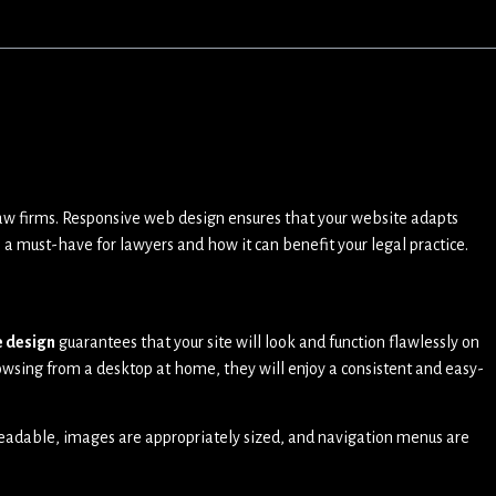
nd law firms. Responsive web design ensures that your website adapts
 a must-have for lawyers and how it can benefit your legal practice.
e design
guarantees that your site will look and function flawlessly on
wsing from a desktop at home, they will enjoy a consistent and easy-
s readable, images are appropriately sized, and navigation menus are