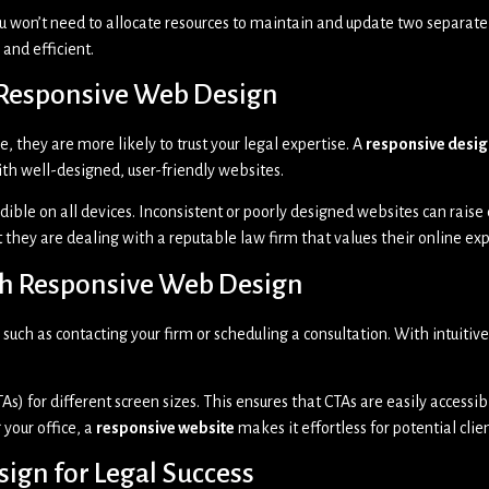
ou won’t need to allocate resources to maintain and update two separate 
and efficient.
h Responsive Web Design
, they are more likely to trust your legal expertise. A
responsive desig
with well-designed, user-friendly websites.
ible on all devices. Inconsistent or poorly designed websites can raise 
t they are dealing with a reputable law firm that values their online ex
ith Responsive Web Design
 such as contacting your firm or scheduling a consultation. With intuitiv
As) for different screen sizes. This ensures that CTAs are easily accessib
 your office, a
responsive website
makes it effortless for potential clien
ign for Legal Success