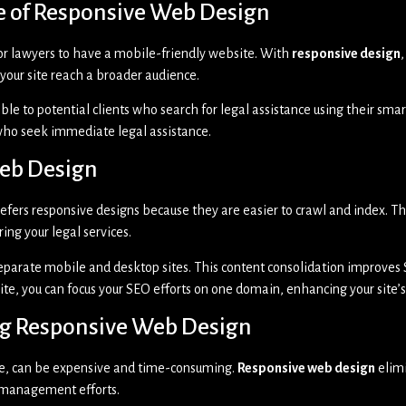
le of Responsive Web Design
for lawyers to have a mobile-friendly website. With
responsive design
your site reach a broader audience.
ible to potential clients who search for legal assistance using their sma
 who seek immediate legal assistance.
Web Design
 prefers responsive designs because they are easier to crawl and index. T
ing your legal services.
eparate mobile and desktop sites. This content consolidation improves 
 site, you can focus your SEO efforts on one domain, enhancing your site
ing Responsive Web Design
le, can be expensive and time-consuming.
Responsive web design
elimi
e management efforts.