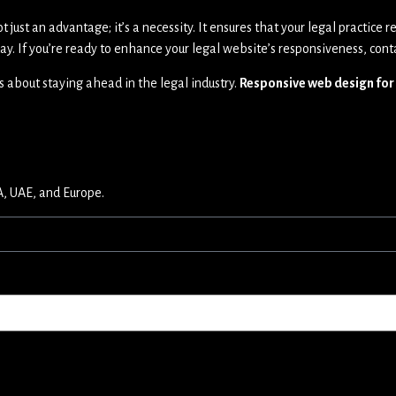
ot just an advantage; it’s a necessity. It ensures that your legal practice
ay. If you’re ready to enhance your legal website’s responsiveness, cont
t’s about staying ahead in the legal industry.
Responsive web design for
A, UAE, and Europe.