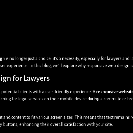
ign
is no longer just a choice; it’s a necessity, especially for lawyers a
ser experience. In this blog, we’ll explore why responsive web design is
ign for Lawyers
 potential clients with a user-friendly experience. A
responsive websit
hing for legal services on their mobile device during a commute or bro
out and content to fit various screen sizes. This means that text remain
y buttons, enhancing their overall satisfaction with your site.