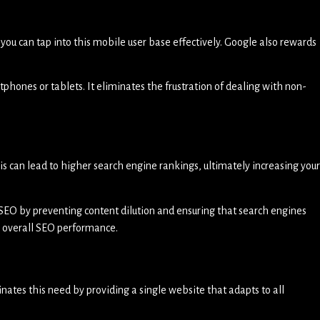
, you can tap into this mobile user base effectively. Google also rewards
rtphones or tablets. It eliminates the frustration of dealing with non-
his can lead to higher search engine rankings, ultimately increasing your
SEO by preventing content dilution and ensuring that search engines
’s overall SEO performance.
nates this need by providing a single website that adapts to all