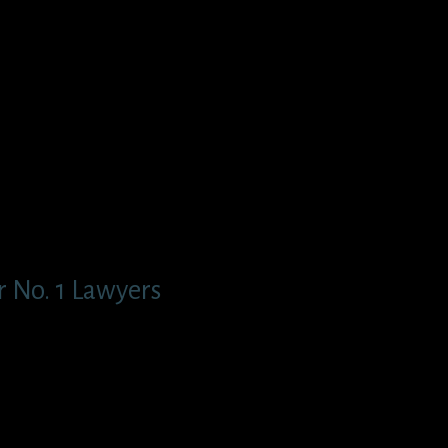
 No. 1 Lawyers