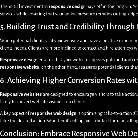
The initial investment in
responsive design
pays off in the long run. Y
services while ensuring that your online presence remains cutting-edge 
5. Building Trust and Credibility Throug
When potential clients visit your website and have a positive experience
clients’ needs. Clients are more inclined to contact and hire attorneys 
Responsive design
ensures that your website appears polished and cred
responsive website
, on the other hand, reassures potential clients tha
6. Achieving Higher Conversion Rates w
Responsive websites
are designed to encourage visitors to take action,
likely to convert website visitors into clients.
A key aspect of
responsive web design
is optimizing calls-to-action (CT
take the desired action. Whether it’s filling out a contact form or calling
Conclusion: Embrace Responsive Web Des