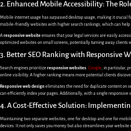
2. Enhanced Mobile Accessibility: The Ro
Mobile internet usage has surpassed desktop usage, making it crucial 
mobile-friendly websites with higher search rankings, which can help 
A
responsive website
ensures that your legal services are easily access
optimized websites on small screens, potentially turning away clients
3. Better SEO Ranking with Responsive 
Search engines prioritize
responsive websites
.
Google
, in particular,
online visibility. A higher ranking means more potential clients discover
Responsive web design
eliminates the need for duplicate content on s
can efficiently index your pages. Additionally, with a single responsive
4. A Cost-Effective Solution: Implement
Maintaining two separate websites, one for desktop and one for mobi
devices. It not only saves you money but also streamlines your websit