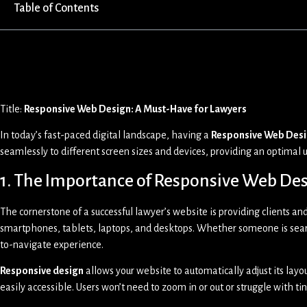
Table of Contents
Title:
Responsive Web Design: A Must-Have for Lawyers
In today’s fast-paced digital landscape, having a
Responsive Web Des
seamlessly to different screen sizes and devices, providing an optimal u
1. The Importance of Responsive Web Des
The cornerstone of a successful lawyer’s website is providing clients and
smartphones, tablets, laptops, and desktops. Whether someone is searc
to-navigate experience.
Responsive design
allows your website to automatically adjust its lay
easily accessible. Users won’t need to zoom in or out or struggle with tin