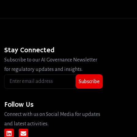
Stay Connected
Subscribe to our AI Governance Newsletter
for regulatory updates and insights.
Subscribe
Follow Us
Connect with us on Social Media for updates
and latest activities.