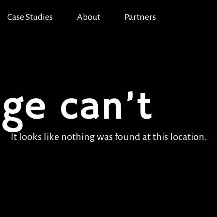
Case Studies
About
Partners
age can’t
be
It looks like nothing was found at this location.