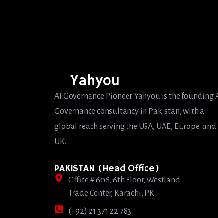
Yahyou
AI Governance Pioneer. Yahyou is the founding 
Governance consultancy in Pakistan, with a
global reach serving the USA, UAE, Europe, and
UK.
PAKISTAN (Head Office)
Office # 606, 6th Floor, Westland
Trade Center, Karachi, PK
(+92) 21 371 22 783