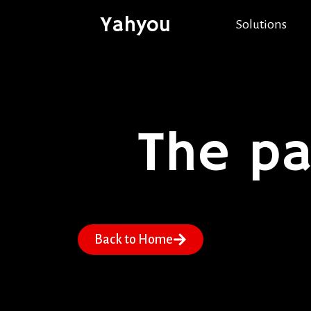
Yahyou
Solutions
The p
Back to Home