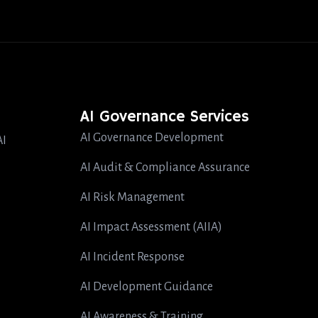
AI Governance Services
AI Governance Development
AI
AI Audit & Compliance Assurance
AI Risk Management
AI Impact Assessment (AIIA)
AI Incident Response
AI Development Guidance
AI Awareness & Training