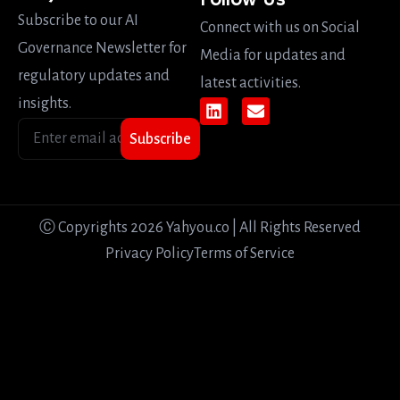
Follow Us
Subscribe to our AI
Connect with us on Social
Governance Newsletter for
Media for updates and
regulatory updates and
latest activities.
insights.
Subscribe
Ⓒ Copyrights 2026 Yahyou.co | All Rights Reserved
Privacy Policy
Terms of Service