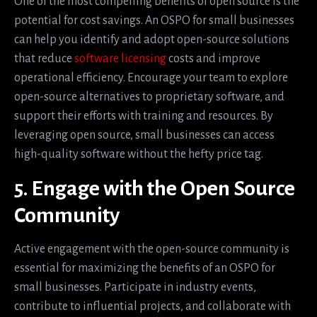
One of the most compelling benefits of open source is the
potential for cost savings. An OSPO for small businesses
can help you identify and adopt open-source solutions
that reduce
software licensing
costs and improve
operational efficiency. Encourage your team to explore
open-source alternatives to proprietary software, and
support their efforts with training and resources. By
leveraging open source, small businesses can access
high-quality software without the hefty price tag.
5. Engage with the Open Source
Community
Active engagement with the open-source community is
essential for maximizing the benefits of an OSPO for
small businesses. Participate in industry events,
contribute to influential projects, and collaborate with