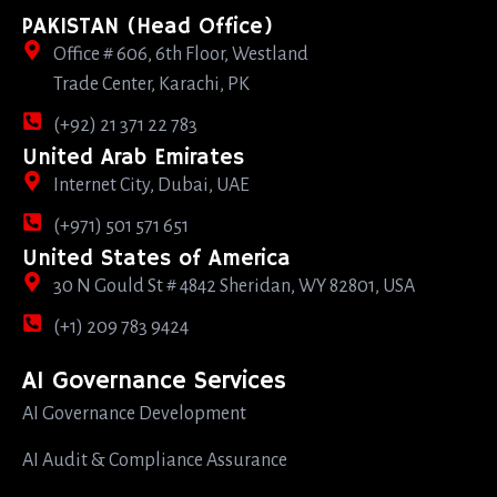
PAKISTAN (Head Office)
Office # 606, 6th Floor, Westland
Trade Center, Karachi, PK
(+92) 21 371 22 783
United Arab Emirates
Internet City, Dubai, UAE
(+971) 501 571 651
United States of America
30 N Gould St # 4842 Sheridan, WY 82801, USA
(+1) 209 783 9424
AI Governance Services
AI Governance Development
AI Audit & Compliance Assurance