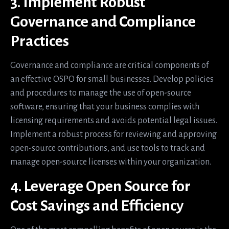
3. Implement Robust
Governance and Compliance
Practices
Governance and compliance are critical components of
an effective OSPO for small businesses. Develop policies
and procedures to manage the use of open-source
software, ensuring that your business complies with
licensing requirements and avoids potential legal issues.
Implement a robust process for reviewing and approving
open-source contributions, and use tools to track and
manage open-source licenses within your organization.
4. Leverage Open Source for
Cost Savings and Efficiency