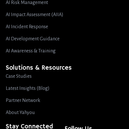
AI Risk Management
AI Impact Assessment (AIIA)
AI Incident Response
AI Development Guidance
AI Awareness & Training
Solutions & Resources
Case Studies
Latest Insights (Blog)
Partner Network
About Yahyou
Stay Connected