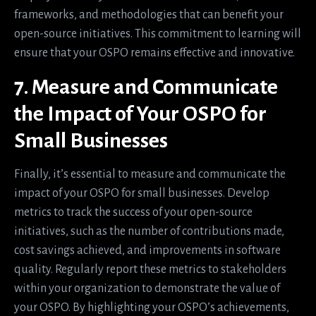
frameworks, and methodologies that can benefit your
open-source initiatives. This commitment to learning will
ensure that your OSPO remains effective and innovative.
7. Measure and Communicate
the Impact of Your OSPO for
Small Businesses
Finally, it’s essential to measure and communicate the
impact of your OSPO for small businesses. Develop
metrics to track the success of your open-source
initiatives, such as the number of contributions made,
cost savings achieved, and improvements in software
quality. Regularly report these metrics to stakeholders
within your organization to demonstrate the value of
your OSPO. By highlighting your OSPO’s achievements,