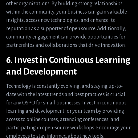
other organizations. By building strong relationships
within the community, your business can gain valuable
insights, access new technologies, and enhance its
reputation as a supporter of open source. Additionally,
community engagement can provide opportunities for
partnerships and collaborations that drive innovation.
6. Invest in Continuous Learning
and Development
Technology is constantly evolving, and staying up-to-
date with the latest trends and best practices is crucial
for any OSPO for small businesses. Invest in continuous
learning and development for your team by providing
access to online courses, attending conferences, and
participating in open-source workshops. Encourage your
employees to stay informed about new tools,