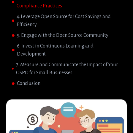
Compliance Practices
4. Leverage Open Source for Cost Savings and
Efficiency
5. Engage with the Open Source Community
6. Invest in Continuous Learning and
Development
7. Measure and Communicate the Impact of Your
OSPO for Small Businesses
Conclusion