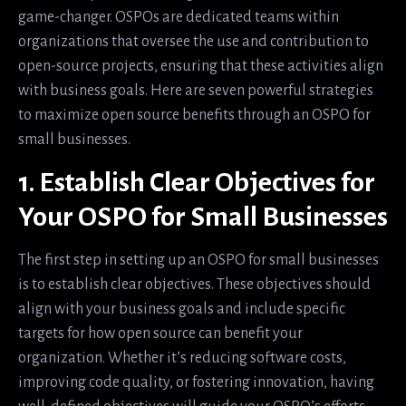
game-changer. OSPOs are dedicated teams within
organizations that oversee the use and contribution to
open-source projects, ensuring that these activities align
with business goals. Here are seven powerful strategies
to maximize open source benefits through an OSPO for
small businesses.
1. Establish Clear Objectives for
Your OSPO for Small Businesses
The first step in setting up an OSPO for small businesses
is to establish clear objectives. These objectives should
align with your business goals and include specific
targets for how open source can benefit your
organization. Whether it’s reducing software costs,
improving code quality, or fostering innovation, having