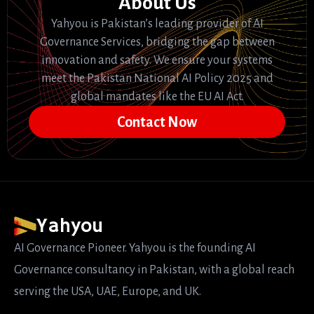
About Us
Yahyou is Pakistan’s leading provider of AI
Governance Services, bridging the gap between
innovation and safety. We ensure your systems
meet the Pakistan National AI Policy 2025 and
global mandates like the EU AI Act.
Contact Now
Yahyou
AI Governance Pioneer. Yahyou is the founding AI
Governance consultancy in Pakistan, with a global reach
serving the USA, UAE, Europe, and UK.