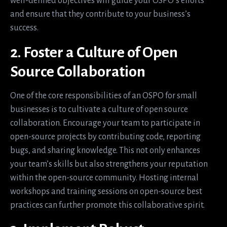
well-defined objectives will guide your OSPO’s efforts
and ensure that they contribute to your business’s
success.
2. Foster a Culture of Open
Source Collaboration
One of the core responsibilities of an OSPO for small
businesses is to cultivate a culture of open source
collaboration. Encourage your team to participate in
open-source projects by contributing code, reporting
bugs, and sharing knowledge. This not only enhances
your team’s skills but also strengthens your reputation
within the open-source community. Hosting internal
workshops and training sessions on open-source best
practices can further promote this collaborative spirit.