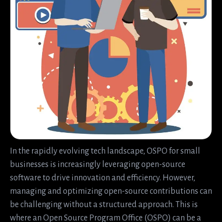
In the rapidly evolving tech landscape, OSPO for small
businesses is increasingly leveraging open-source
software to drive innovation and efficiency. However,
managing and optimizing open-source contributions can
be challenging without a structured approach. This is
where an Open Source Program Office (OSPO) can be a