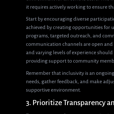
it requires actively working to ensure t
Start by encouraging diverse participati
achieved by creating opportunities for
programs, targeted outreach, and commu
communication channels are open and acc
and varying levels of experience shoul
providing support to community memb
Remember that inclusivity is an ongoing
needs, gather feedback, and make adjus
supportive environment.
3. Prioritize Transparency