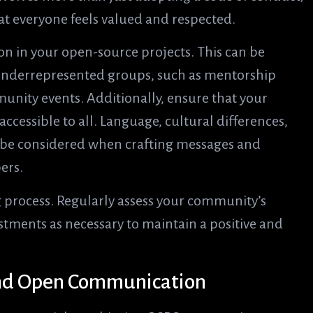
hat everyone feels valued and respected.
on in your open-source projects. This can be
 underrepresented groups, such as mentorship
nity events. Additionally, ensure that your
essible to all. Language, cultural differences,
d be considered when crafting messages and
ers.
 process. Regularly assess your community’s
tments as necessary to maintain a positive and
 and Open Communication