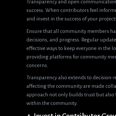
Transparency and open communication 
success. When contributors feel informe
and invest in the success of your project
Ensure that all community members have
decisions, and progress. Regular updat
effective ways to keep everyone in the 
providing platforms for community memb
concerns.
Transparency also extends to decision-
affecting the community are made collab
approach not only builds trust but also 
within the community.