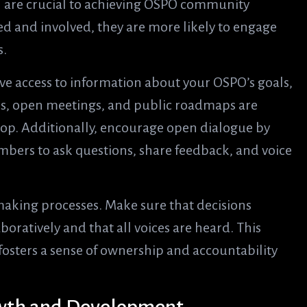
are crucial to achieving OSPO community
d and involved, they are more likely to engage
s.
 access to information about your OSPO’s goals,
es, open meetings, and public roadmaps are
loop. Additionally, encourage open dialogue by
ers to ask questions, share feedback, and voice
making processes. Make sure that decisions
oratively and that all voices are heard. This
fosters a sense of ownership and accountability