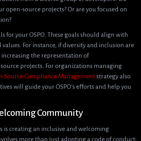
ur open-source projects? Or are you focused on
tion?
als for your OSPO. These goals should align with
alues. For instance, if diversity and inclusion are
e increasing the representation of
source projects. For organizations managing
n Source Compliance Management
strategy also
tives will guide your OSPO’s efforts and help you
 Welcoming Community
 is creating an inclusive and welcoming
involves more than just adopting a code of conduct;