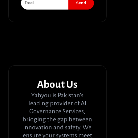
Send
About Us
Yahyou is Pakistan’s
leading provider of AI
Governance Services,
bridging the gap between
innovation and safety. We
ensure your systems meet