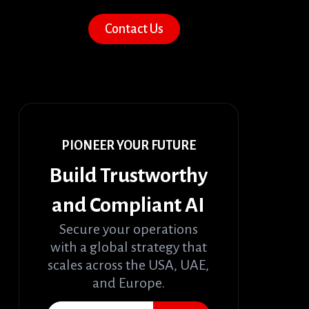
Contact Us
PIONEER YOUR FUTURE
Build Trustworthy
and Compliant AI
Secure your operations
with a global strategy that
scales across the USA, UAE,
and Europe.