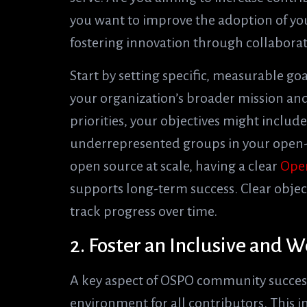
you want to improve the adoption of yo
fostering innovation through collabora
Start by setting specific, measurable go
your organization’s broader mission and v
priorities, your objectives might includ
underrepresented groups in your open-
open source at scale, having a clear
Ope
supports long-term success. Clear objec
track progress over time.
2. Foster an Inclusive and
A key aspect of OSPO community success
environment for all contributors. This 