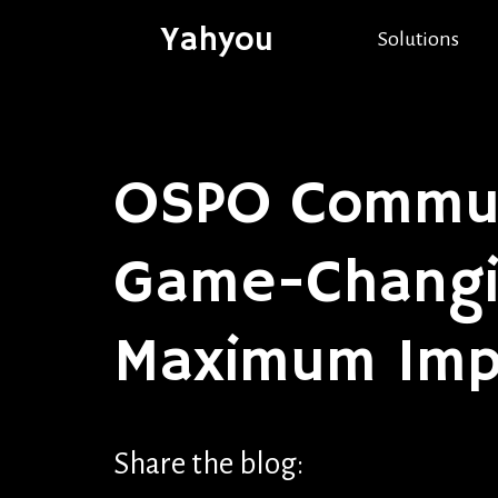
Yahyou
Solutions
OSPO Commun
Game-Changin
Maximum Imp
Share the blog: