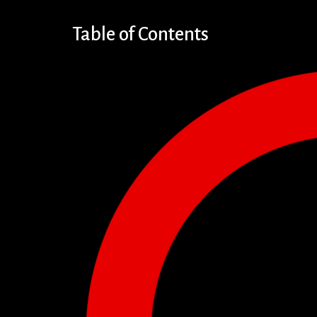
Table of Contents