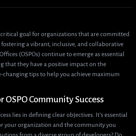
ritical goal for organizations that are committed
ostering a vibrant, inclusive, and collaborative
ffices (OSPOs) continue to emerge as essential
 that they have a positive impact on the
me-changing tips to help you achieve maximum
 for OSPO Community Success
 lies in defining clear objectives. It’s essential
for your organization and the community you
ibutions from a diverse group of developers? Do