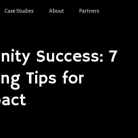
Case Studies
About
Partners
ity Success: 7
g Tips for
act