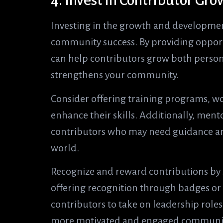
4. Invest in Contributor G
Investing in the growth and development
community success. By providing opport
can help contributors grow both persona
strengthens your community.
Consider offering training programs, w
enhance their skills. Additionally, men
contributors who may need guidance an
world.
Recognize and reward contributions b
offering recognition through badges or
contributors to take on leadership roles.
more motivated and engaged community 