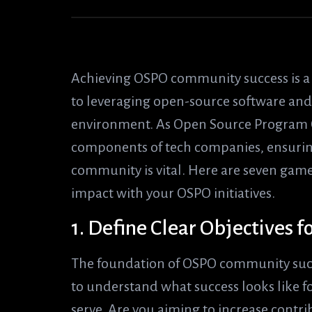
Achieving OSPO community success is a c
to leveraging open-source software and f
environment. As Open Source Program O
components of tech companies, ensuring
community is vital. Here are seven ga
impact with your OSPO initiatives.
1. Define Clear Objectives
The foundation of OSPO community success
to understand what success looks like 
serve. Are you aiming to increase contr