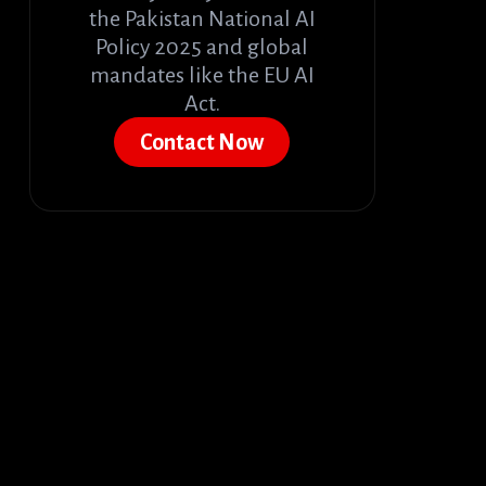
the Pakistan National AI
Policy 2025 and global
mandates like the EU AI
Act.
Contact Now