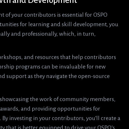
rowth and Development
 of your contributors is essential for OSPO
unities for learning and skill development, you
lly and professionally, which, in turn,
orkshops, and resources that help contributors
torship programs can be invaluable for new
d support as they navigate the open-source
y showcasing the work of community members,
 awards, and providing opportunities for
 By investing in your contributors, you’ll create a
that is better equipped to drive your OSPO’s