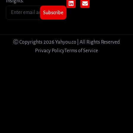
insights.
Subscribe
Ⓒ Copyrights 2026 Yahyou.co | All Rights Reserved
Privacy Policy
Terms of Service