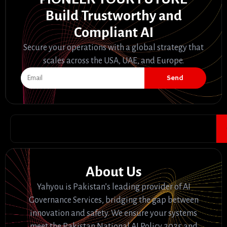
Build Trustworthy and
Compliant AI
Secure your operations with a global strategy that
scales across the USA, UAE, and Europe.
Send
About Us
Yahyou is Pakistan’s leading provider of AI
Governance Services, bridging the gap between
innovation and safety. We ensure your systems
meet the Pakistan National AI Policy 2025 and