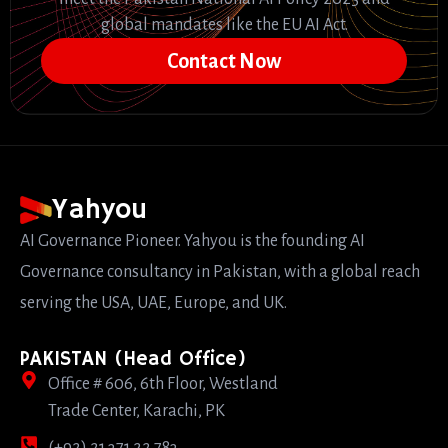
global mandates like the EU AI Act.
Contact Now
Yahyou
AI Governance Pioneer. Yahyou is the founding AI
Governance consultancy in Pakistan, with a global reach
serving the USA, UAE, Europe, and UK.
PAKISTAN (Head Office)
Office # 606, 6th Floor, Westland
Trade Center, Karachi, PK