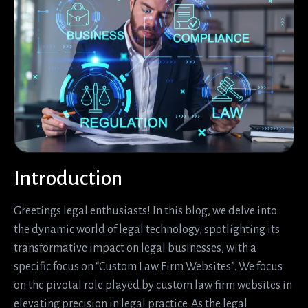
Introduction
Greetings legal enthusiasts! In this blog, we delve into
the dynamic world of legal technology, spotlighting its
transformative impact on legal businesses, with a
specific focus on “Custom Law Firm Websites”. We focus
on the pivotal role played by custom law firm websites in
elevating precision in legal practice. As the legal