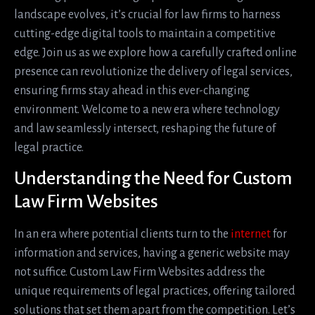
landscape evolves, it’s crucial for law firms to harness
cutting-edge digital tools to maintain a competitive
edge. Join us as we explore how a carefully crafted online
presence can revolutionize the delivery of legal services,
ensuring firms stay ahead in this ever-changing
environment. Welcome to a new era where technology
and law seamlessly intersect, reshaping the future of
legal practice.
Understanding the Need for Custom
Law Firm Websites
In an era where potential clients turn to the
internet
for
information and services, having a generic website may
not suffice. Custom Law Firm Websites address the
unique requirements of legal practices, offering tailored
solutions that set them apart from the competition. Let’s