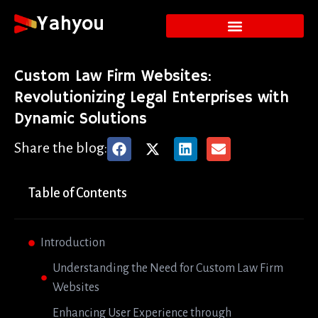
Yahyou
Custom Law Firm Websites:
Revolutionizing Legal Enterprises with
Dynamic Solutions
Share the blog:
Table of Contents
Introduction
Understanding the Need for Custom Law Firm
Websites
Enhancing User Experience through