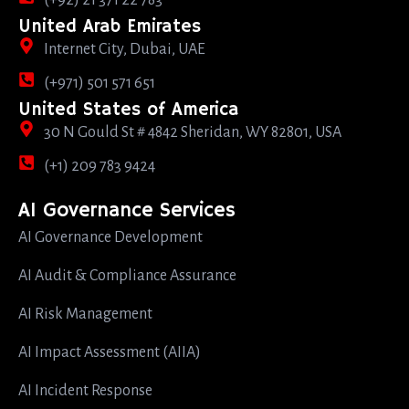
(+92) 21 371 22 783
United Arab Emirates
Internet City, Dubai, UAE
(+971) 501 571 651
United States of America
30 N Gould St # 4842 Sheridan, WY 82801, USA
(+1) 209 783 9424
AI Governance Services
AI Governance Development
AI Audit & Compliance Assurance
AI Risk Management
AI Impact Assessment (AIIA)
AI Incident Response