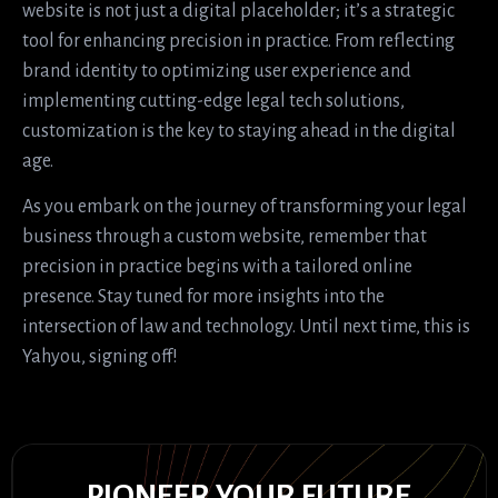
website is not just a digital placeholder; it’s a strategic
tool for enhancing precision in practice. From reflecting
brand identity to optimizing user experience and
implementing cutting-edge legal tech solutions,
customization is the key to staying ahead in the digital
age.
As you embark on the journey of transforming your legal
business through a custom website, remember that
precision in practice begins with a tailored online
presence. Stay tuned for more insights into the
intersection of law and technology. Until next time, this is
Yahyou, signing off!
PIONEER YOUR FUTURE