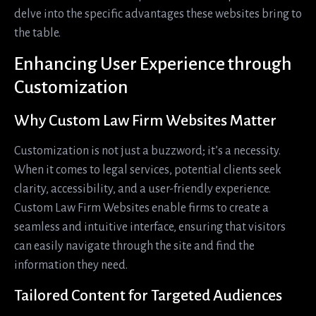
delve into the specific advantages these websites bring to
the table.
Enhancing User Experience through
Customization
Why Custom Law Firm Websites Matter
Customization is not just a buzzword; it’s a necessity.
When it comes to legal services, potential clients seek
clarity, accessibility, and a user-friendly experience.
Custom Law Firm Websites enable firms to create a
seamless and intuitive interface, ensuring that visitors
can easily navigate through the site and find the
information they need.
Tailored Content for Targeted Audiences