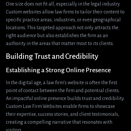
One size does not fit all, especially in the legal industry.
Custom websites allow law firms to tailor their content to
specific practice areas, industries, or even geographical
locations. This targeted approach not only attracts the
right audience but also establishes the firm as an
authority in the areas that matter most to its clients.
Building Trust and Credibility
Establishing a Strong Online Presence
In the digital age, a law firm’s website is often the first
point of contact between the firm and potential clients.
An impactful online presence builds trust and credibility.
Custom Law Firm Websites enable firms to showcase
their expertise, success stories, and client testimonials,
creating a compelling narrative that resonates with
visitors.