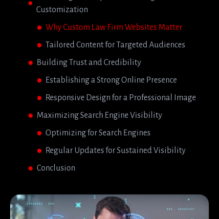
Customization
Why Custom Law Firm Websites Matter
Tailored Content for Targeted Audiences
Building Trust and Credibility
Establishing a Strong Online Presence
Responsive Design for a Professional Image
Maximizing Search Engine Visibility
Optimizing for Search Engines
Regular Updates for Sustained Visibility
Conclusion