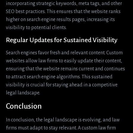
incorporating strategic keywords, meta tags, and other
SEO best practices. This ensures that the website ranks
higher on search engine results pages, increasing its
visibility to potential clients.
Regular Updates for Sustained Visibility
Search engines favor fresh and relevant content. Custom
websites allow law firms to easily update their content,
ensuring that the website remains current and continues
to attract search engine algorithms. This sustained
visibility is crucial for staying ahead in a competitive
legal landscape.
Conclusion
In conclusion, the legal landscape is evolving, and law
firms must adapt to stay relevant. A custom law firm