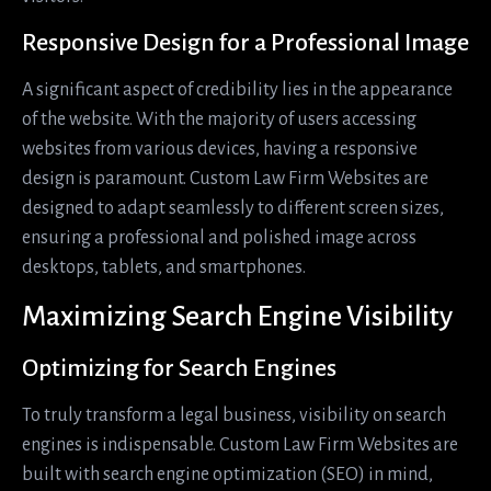
Responsive Design for a Professional Image
A significant aspect of credibility lies in the appearance
of the website. With the majority of users accessing
websites from various devices, having a responsive
design is paramount. Custom Law Firm Websites are
designed to adapt seamlessly to different screen sizes,
ensuring a professional and polished image across
desktops, tablets, and smartphones.
Maximizing Search Engine Visibility
Optimizing for Search Engines
To truly transform a legal business, visibility on search
engines is indispensable. Custom Law Firm Websites are
built with search engine optimization (SEO) in mind,