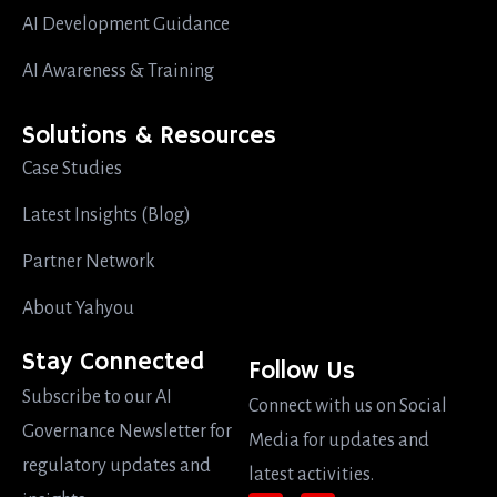
AI Development Guidance
AI Awareness & Training
Solutions & Resources
Case Studies
Latest Insights (Blog)
Partner Network
About Yahyou
Stay Connected
Follow Us
Subscribe to our AI
Connect with us on Social
Governance Newsletter for
Media for updates and
regulatory updates and
latest activities.