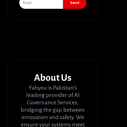
Send
About Us
Yahyou is Pakistan’s
leading provider of AI
Governance Services,
bridging the gap between
innovation and safety. We
ensure your systems meet