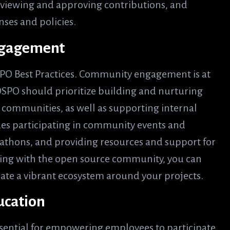
reviewing and approving contributions, and
nses and policies.
Engagement
OSPO Best Practices. Community engagement is at
OSPO should prioritize building and nurturing
 communities, as well as supporting internal
des participating in community events and
athons, and providing resources and support for
ing with the open source community, you can
reate a vibrant ecosystem around your projects.
ducation
essential for empowering employees to participate