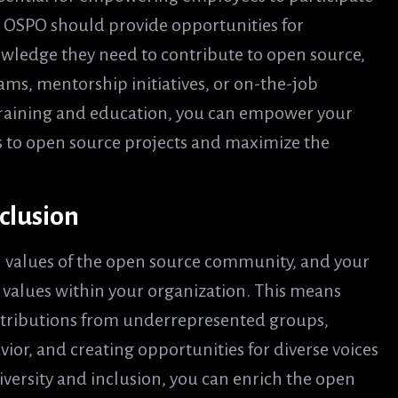
ur OSPO should provide opportunities for
owledge they need to contribute to open source,
ms, mentorship initiatives, or on-the-job
 training and education, you can empower your
 to open source projects and maximize the
clusion
l values of the open source community, and your
values within your organization. This means
ntributions from underrepresented groups,
or, and creating opportunities for diverse voices
versity and inclusion, you can enrich the open