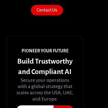
Contact Us
PIONEER YOUR FUTURE
Build Trustworthy
and Compliant AI
Secure your operations
with a global strategy that
scales across the USA, UAE,
and Europe.