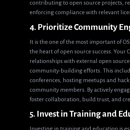
contributing to open source projects, 
enforcing compliance with relevant lice
4. Prioritize Community 
It is the one of the most important of 
the heart of open source success. Your 
relationships with external open source
community-building efforts. This inclu
conferences, hosting meetups and hack
community members. By actively engag
foster collaboration, build trust, and c
5. Invest in Training and E
Investing in training and education is 