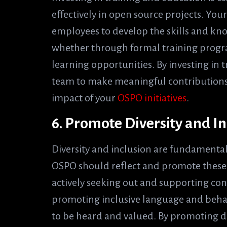
effectively in open source projects. Yo
employees to develop the skills and kn
whether through formal training progra
learning opportunities. By investing in
team to make meaningful contributions
impact of your
OSPO initiatives
.
6. Promote Diversity and In
Diversity and inclusion are fundamenta
OSPO should reflect and promote these 
actively seeking out and supporting co
promoting inclusive language and behavi
to be heard and valued. By promoting di