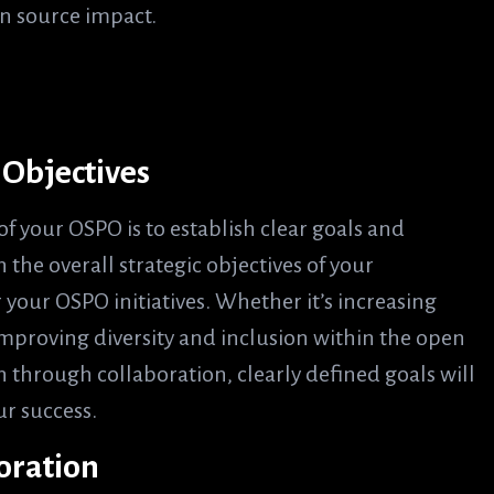
n source impact.
d Objectives
of your OSPO is to establish clear goals and
 the overall strategic objectives of your
your OSPO initiatives. Whether it’s increasing
improving diversity and inclusion within the open
 through collaboration, clearly defined goals will
r success.
boration