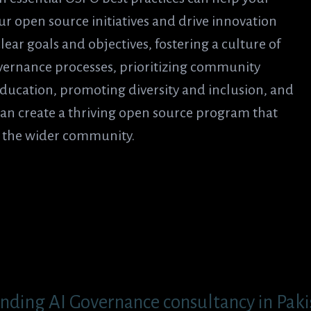
r open source initiatives and drive innovation
ear goals and objectives, fostering a culture of
vernance processes, prioritizing community
ducation, promoting diversity and inclusion, and
an create a thriving open source program that
d the wider community.
nding AI Governance consultancy in Pakis