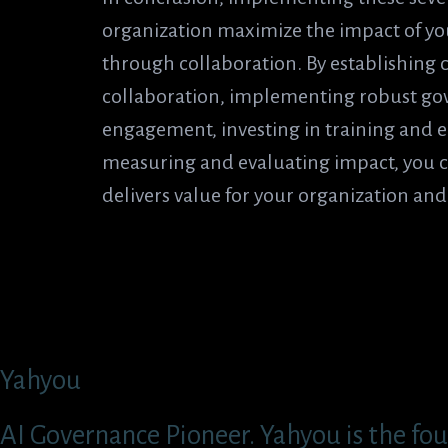
organization maximize the impact of you
through collaboration. By establishing cl
collaboration, implementing robust go
engagement, investing in training and e
measuring and evaluating impact, you c
delivers value for your organization an
Yahyou
AI Governance Pioneer. Yahyou is the fou