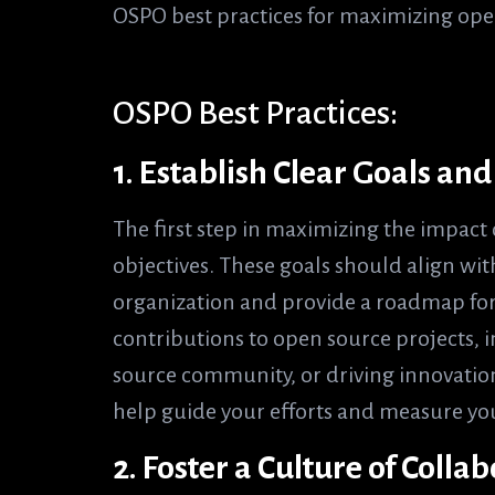
OSPO best practices for maximizing ope
OSPO Best Practices:
1. Establish Clear Goals an
The first step in maximizing the impact 
objectives. These goals should align with
organization and provide a roadmap for 
contributions to open source projects, 
source community, or driving innovation
help guide your efforts and measure you
2. Foster a Culture of Colla