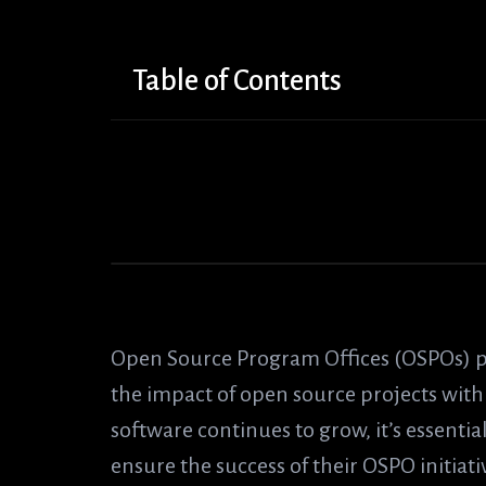
Table of Contents
Open Source Program Offices (OSPOs) p
the impact of open source projects with
software continues to grow, it’s essenti
ensure the success of their OSPO initiativ