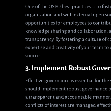
One of the OSPO best practices is to fost
organization and with external open so
opportunities for employees to contrib
knowledge sharing and collaboration, 
transparency. By fostering a culture of c
expertise and creativity of your team t
source.
3. Implement Robust Gover
Effective governance is essential for the
should implement robust governance pr
a transparent and accountable manner, i
conflicts of interest are managed effecti