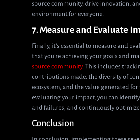
source community, drive innovation, an
environment for everyone.
7. Measure and Evaluate I
Finally, it’s essential to measure and ev
that you’re achieving your goals and m
source community
. This includes track
contributions made, the diversity of con
ecosystem, and the value generated for
evaluating your impact, you can identif
and failures, and continuously optimize
Conclusion
In conclusion, implementing these seven