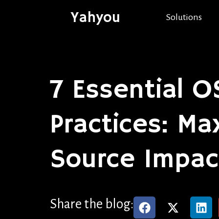
Yahyou
Solutions
7 Essential 
Practices: M
Source Impac
Share the blog: