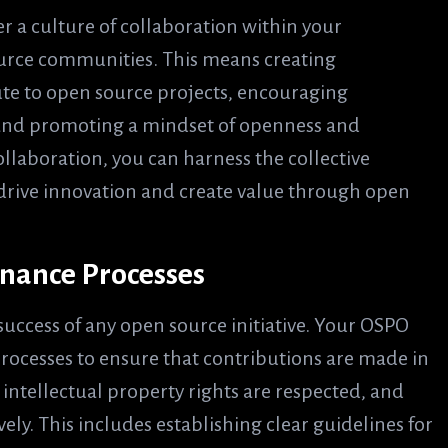
er a culture of collaboration within your
urce communities. This means creating
ute to open source projects, encouraging
and promoting a mindset of openness and
ollaboration, you can harness the collective
o drive innovation and create value through open
nance Processes
 success of any open source initiative. Your OSPO
ocesses to ensure that contributions are made in
ntellectual property rights are respected, and
vely. This includes establishing clear guidelines for