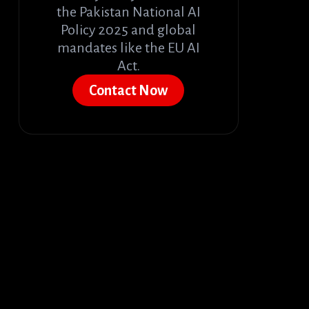
the Pakistan National AI
Policy 2025 and global
mandates like the EU AI
Act.
Contact Now