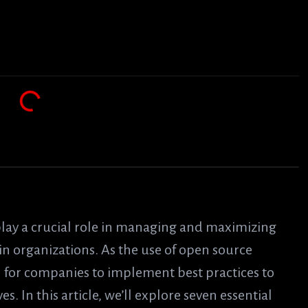
lay a crucial role in managing and maximizing
in organizations. As the use of open source
al for companies to implement best practices to
es. In this article, we’ll explore seven essential