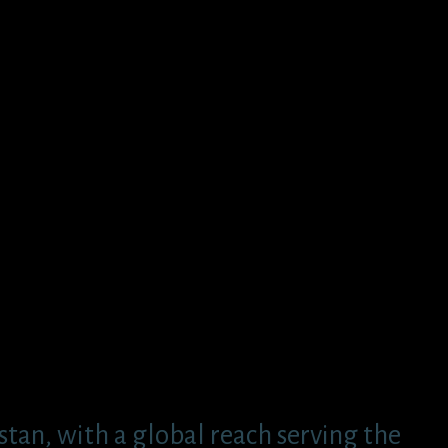
tan, with a global reach serving the