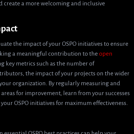
d create a more welcoming and inclusive
mpact
aluate the impact of your OSPO initiatives to ensure
aking a meaningful contribution to the
open
ing key metrics such as the number of
tributors, the impact of your projects on the wider
 your organization. By regularly measuring and
y areas for improvement, learn from your successes
 your OSPO initiatives for maximum effectiveness.
 essential OSPO best practices can help your