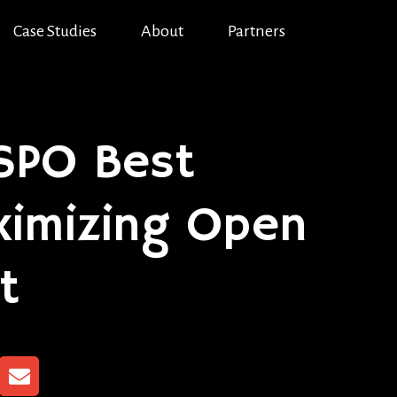
Case Studies
About
Partners
OSPO Best
aximizing Open
t