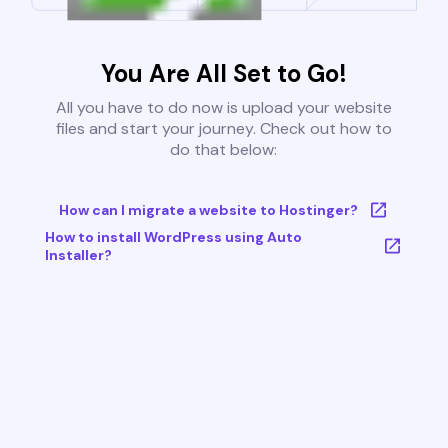
You Are All Set to Go!
All you have to do now is upload your website
files and start your journey. Check out how to
do that below:
How can I migrate a website to Hostinger?
How to install WordPress using Auto
Installer?